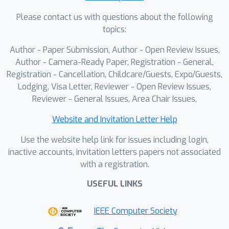
under the next-shot paradigm.
Please contact us with questions about the following
Finetuned from a pretrained I2V model
topics:
on our curated 60K dataset, OneStory
achieves state-of-the-art narrative
Author - Paper Submission, Author - Open Review Issues,
coherence across diverse and complex
Author - Camera-Ready Paper, Registration - General,
scenes in both text- and image-
Registration - Cancellation, Childcare/Guests, Expo/Guests,
Lodging, Visa Letter, Reviewer - Open Review Issues,
conditioned settings, enabling
Reviewer - General Issues, Area Chair Issues,
controllable and immersive long-form
video storytelling. Our model and data
Website and Invitation Letter Help
will be released with the paper.
Use the website help link for issues including login,
inactive accounts, invitation letters papers not associated
with a registration.
USEFUL LINKS
IEEE Computer Society