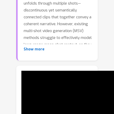
unfolds through multiple shots—
discontinuous yet semantically
connected clips that together convey a
coherent narrative. However, existing
multi-shot video generation (MSV)
methods struggle to effectively model
long-range cross-shot context, as they
Show more
rely on limited temporal windows or
single keyframe conditioning, leading
to degraded performance under
complex narratives. In this work, we
propose OneStory, enabling global yet
compact cross-shot context modeling
for consistent and scalable narrative
generation. OneStory reformulates
MSV as a next-shot generation task,
enabling autoregressive shot