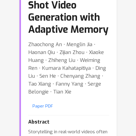
Shot Video
Generation with
Adaptive Memory
Zhaochong An ⋅ Menglin Jia ⋅
Haonan Qiu ⋅ Zijian Zhou ⋅ Xiaoke
Huang ⋅ Zhiheng Liu ⋅ Weiming
Ren ⋅ Kumara Kahatapitiya ⋅ Ding
Liu ⋅ Sen He ⋅ Chenyang Zhang ⋅
Tao Xiang ⋅ Fanny Yang ⋅ Serge
Belongie ⋅ Tian Xie
Paper PDF
Abstract
Storytelling in real-world videos often