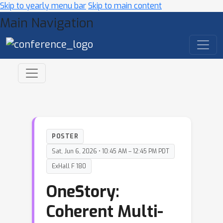
Skip to yearly menu bar
Skip to main content
Main Navigation
POSTER
Sat, Jun 6, 2026 • 10:45 AM – 12:45 PM PDT
ExHall F 180
OneStory:
Coherent Multi-