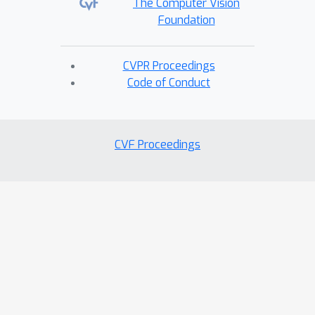
The Computer Vision
Foundation
CVPR Proceedings
Code of Conduct
CVF Proceedings