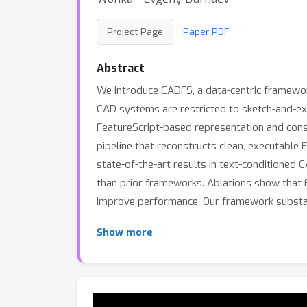
Project Page
Paper PDF
Abstract
We introduce CADFS, a data-centric framewor
CAD systems are restricted to sketch-and-ext
FeatureScript-based representation and cons
pipeline that reconstructs clean, executable
state-of-the-art results in text-conditioned
than prior frameworks. Ablations show that Fe
improve performance. Our framework substant
Show more