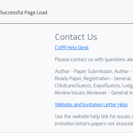
Successful Page Load
Contact Us
CVPR Help Desk
Please contact us with questions abo
Author - Paper Submission, Author 
Ready Paper, Registration - General, 
Childcare/Guests, Expo/Guests, Lodg
Review Issues, Reviewer - General Is
Website and Invitation Letter Help
Use the website help link for issues 
invitation letters papers not associa