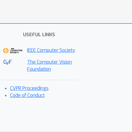
USEFUL LINKS
IEEE Computer Society
The Computer Vision
Foundation
CVPR Proceedings
Code of Conduct