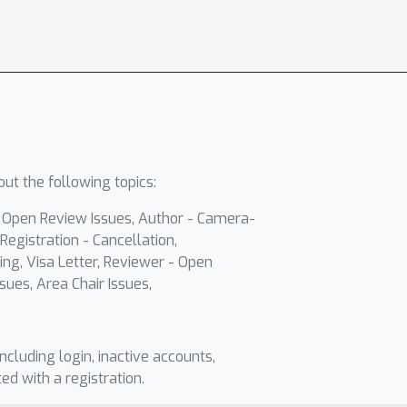
ut the following topics:
- Open Review Issues, Author - Camera-
Registration - Cancellation,
ing, Visa Letter, Reviewer - Open
sues, Area Chair Issues,
including login, inactive accounts,
ted with a registration.