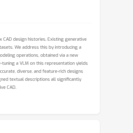
 CAD design histories. Existing generative
tasets. We address this by introducing a
deling operations, obtained via a new
-tuning a VLM on this representation yields
curate, diverse, and feature-rich designs
ed textual descriptions all significantly
ive CAD.