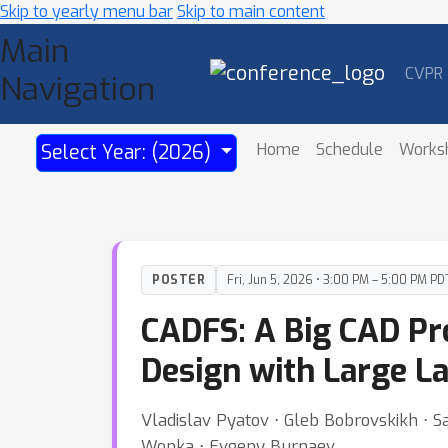
Skip to yearly menu bar
Skip to main content
Main
CVPR
Navigation
Home
Schedule
Works
Select Year: (2026)
POSTER
Fri, Jun 5, 2026 • 3:00 PM – 5:00 PM PD
CADFS: A Big CAD P
Design with Large 
Vladislav Pyatov ⋅ Gleb Bobrovskikh ⋅ Sa
Wonka ⋅ Evgeny Burnaev