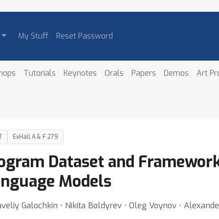
My Stuff
Reset Password
hops
Tutorials
Keynotes
Orals
Papers
Demos
Art P
T
ExHall A & F 279
rogram Dataset and Framework
Language Models
veliy Galochkin ⋅ Nikita Boldyrev ⋅ Oleg Voynov ⋅ Alexande