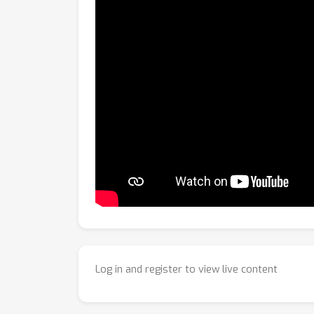
Log in and register to view live content