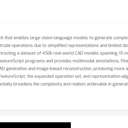
k that enables large vision-language models to generate complex
rude operations due to simplified representations and limited da
tructing a dataset of 450k real-world CAD models spanning 15 mo
 FeatureScript programs and provides multimodal annotations. Fine
 CAD generation and image-based reconstruction, producing more ac
atureScript, the expanded operation set, and representation-align
ially broadens the complexity and realism achievable in generat