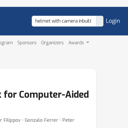
Login
rogram
Sponsors
Organizers
Awards
 for Computer-Aided
r Filippov ⋅ Gonzalo Ferrer ⋅ Peter