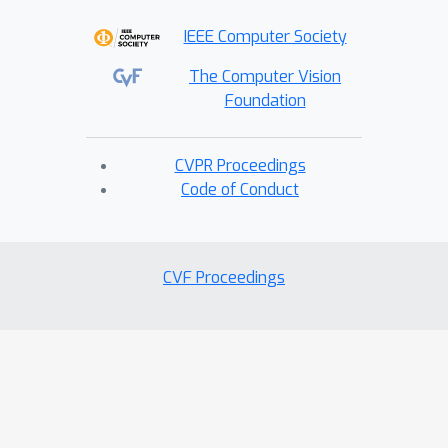
IEEE Computer Society
The Computer Vision
Foundation
CVPR Proceedings
Code of Conduct
CVF Proceedings