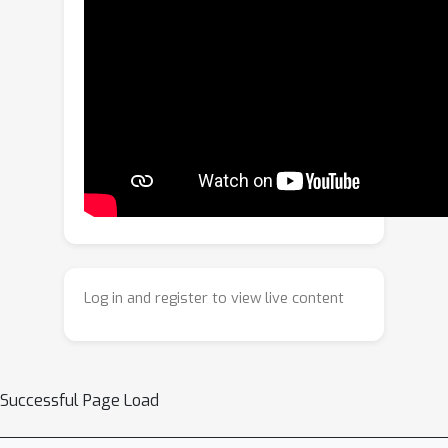
components: (1)
Generative Masking
(GM), (2)
Supervised Test-Time
Adaptation
(STT) and (3) a
Evidence-
based Regularization
(EBR) to
improve the saliency map generation
accuracy of LIME. Extensive
experiments on multiple medical
datasets, across three model
architectures demonstrate that
MedLIME consistently outperforms
gradient-based and perturbation-
Log in and register to view live content
based baselines in abnormality
localization as measured by AUPRC.
Our results highlight that
incorporating generative
Successful Page Load
reconstruction, adaptive perturbation
and data-driven regularization