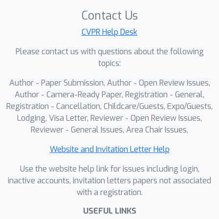
improves the reliability and
Contact Us
interpretability of medical imaging
CVPR Help Desk
models.
Please contact us with questions about the following
topics:
Author - Paper Submission, Author - Open Review Issues,
Author - Camera-Ready Paper, Registration - General,
Registration - Cancellation, Childcare/Guests, Expo/Guests,
Lodging, Visa Letter, Reviewer - Open Review Issues,
Reviewer - General Issues, Area Chair Issues,
Website and Invitation Letter Help
Use the website help link for issues including login,
inactive accounts, invitation letters papers not associated
with a registration.
USEFUL LINKS