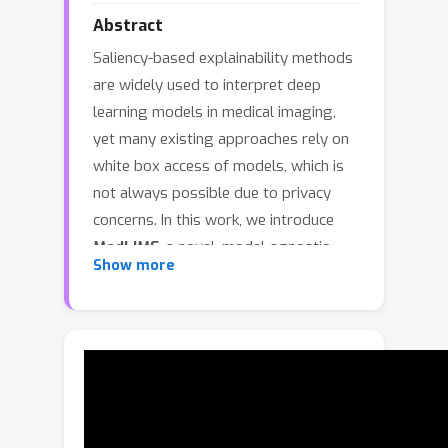
Abstract
Saliency-based explainability methods
are widely used to interpret deep
learning models in medical imaging,
yet many existing approaches rely on
white box access of models, which is
not always possible due to privacy
concerns. In this work, we introduce
MedLIME
, a novel, model-agnostic
Show more
explanation framework designed to
enhance the robustness and fidelity of
saliency maps for medical imaging
abnormality localization. Building upon
the Local Interpretable Model-agnostic
Explanations (LIME) paradigm,
MedLIME integrates three key