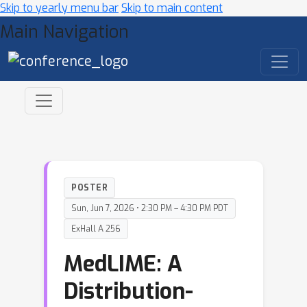
Skip to yearly menu bar
Skip to main content
Main Navigation
POSTER
Sun, Jun 7, 2026 • 2:30 PM – 4:30 PM PDT
ExHall A 256
MedLIME: A
Distribution-