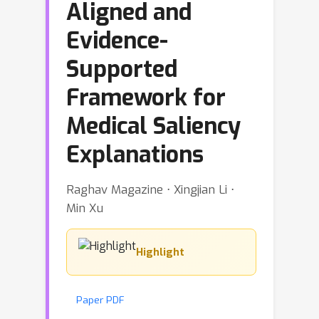
Aligned and
Evidence-
Supported
Framework for
Medical Saliency
Explanations
Raghav Magazine ⋅ Xingjian Li ⋅
Min Xu
Highlight
Paper PDF