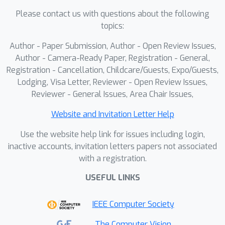
leveraging multi-resolution
Please contact us with questions about the following
information in large-scale microscopy
topics:
analysis.
Author - Paper Submission, Author - Open Review Issues,
Author - Camera-Ready Paper, Registration - General,
Registration - Cancellation, Childcare/Guests, Expo/Guests,
Lodging, Visa Letter, Reviewer - Open Review Issues,
Reviewer - General Issues, Area Chair Issues,
Website and Invitation Letter Help
Use the website help link for issues including login,
inactive accounts, invitation letters papers not associated
with a registration.
USEFUL LINKS
IEEE Computer Society
The Computer Vision