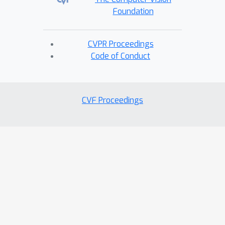
Foundation
CVPR Proceedings
Code of Conduct
CVF Proceedings