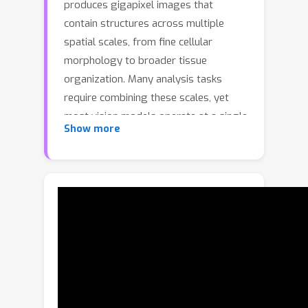
produces gigapixel images that
contain structures across multiple
spatial scales, from fine cellular
morphology to broader tissue
organization. Many analysis tasks
require combining these scales, yet
most vision models operate at a single
Show more
resolution or derive multi-scale
features from one view, limiting their
ability to exploit the inherently multi-
resolution nature of microscopy data.
We introduce MuViT, a transformer
architecture built to fuse true multi-
resolution observations from the
same underlying image. MuViT
embeds all patches into a shared
world-coordinate system and extends