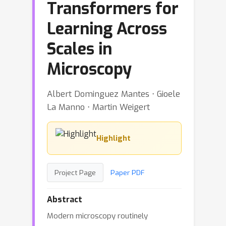
Transformers for
Learning Across
Scales in
Microscopy
Albert Dominguez Mantes ⋅ Gioele
La Manno ⋅ Martin Weigert
Highlight
Project Page
Paper PDF
Abstract
Modern microscopy routinely