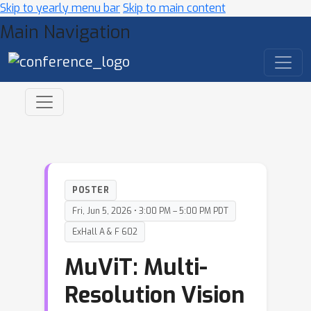
Skip to yearly menu bar
Skip to main content
Main Navigation
POSTER
Fri, Jun 5, 2026 • 3:00 PM – 5:00 PM PDT
ExHall A & F 602
MuViT: Multi-
Resolution Vision