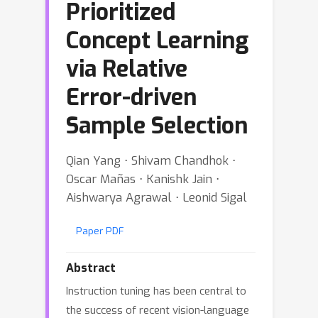
Prioritized
Concept Learning
via Relative
Error-driven
Sample Selection
Qian Yang ⋅ Shivam Chandhok ⋅
Oscar Mañas ⋅ Kanishk Jain ⋅
Aishwarya Agrawal ⋅ Leonid Sigal
Paper PDF
Abstract
Instruction tuning has been central to
the success of recent vision-language