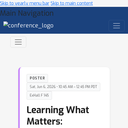
Skip to yearly menu bar
Skip to main content
Main Navigation
POSTER
Sat, Jun 6, 2026 • 10:45 AM – 12:45 PM PDT
ExHall F 145
Learning What
Matters: