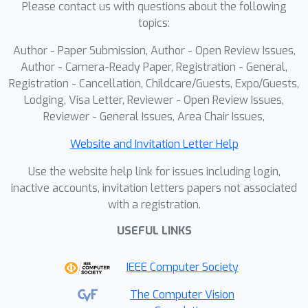
Please contact us with questions about the following
art baselines with much less data and
topics:
supervision. Additionally, we show
strong cross-architecture
Author - Paper Submission, Author - Open Review Issues,
generalization to different VLMs and
Author - Camera-Ready Paper, Registration - General,
transferability to larger models,
Registration - Cancellation, Childcare/Guests, Expo/Guests,
Lodging, Visa Letter, Reviewer - Open Review Issues,
validating PROGRESS as a scalable
Reviewer - General Issues, Area Chair Issues,
solution for efficient learning.
Website and Invitation Letter Help
Use the website help link for issues including login,
inactive accounts, invitation letters papers not associated
with a registration.
USEFUL LINKS
IEEE Computer Society
The Computer Vision