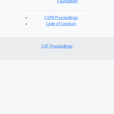
Foundation
CVPR Proceedings
Code of Conduct
CVF Proceedings