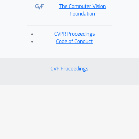
The Computer Vision
Foundation
CVPR Proceedings
Code of Conduct
CVF Proceedings