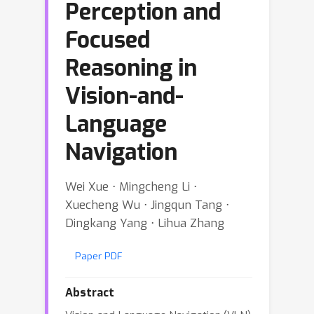
Perception and
Focused
Reasoning in
Vision-and-
Language
Navigation
Wei Xue ⋅ Mingcheng Li ⋅
Xuecheng Wu ⋅ Jingqun Tang ⋅
Dingkang Yang ⋅ Lihua Zhang
Paper PDF
Abstract