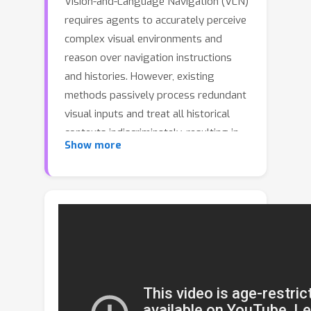
Vision-and-Language Navigation (VLN)
requires agents to accurately perceive
complex visual environments and
reason over navigation instructions
and histories. However, existing
methods passively process redundant
visual inputs and treat all historical
contexts indiscriminately, resulting in
Show more
inefficient perception and unfocused
reasoning. To address these
challenges, we propose ProFocus, a
training-free progressive framework
that unifies Proactive Perception and
Focused Reasoning through
collaboration between large language
models (LLMs) and vision-language
models (VLMs). For proactive