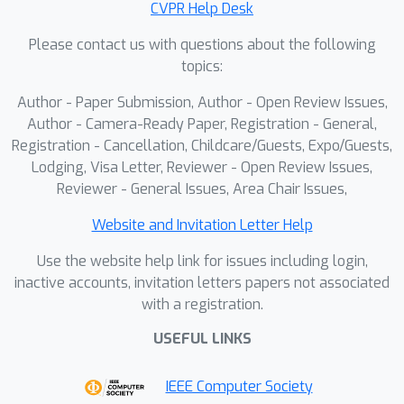
CVPR Help Desk
with these waypoints, rather than
Please contact us with questions about the following
considering all historical waypoints
topics:
equally. Extensive experiments
validate the effectiveness of ProFocus,
Author - Paper Submission, Author - Open Review Issues,
achieving state-of-the-art performance
Author - Camera-Ready Paper, Registration - General,
among zero-shot methods on R2R and
Registration - Cancellation, Childcare/Guests, Expo/Guests,
Lodging, Visa Letter, Reviewer - Open Review Issues,
REVERIE benchmarks.
Reviewer - General Issues, Area Chair Issues,
Website and Invitation Letter Help
Use the website help link for issues including login,
inactive accounts, invitation letters papers not associated
with a registration.
USEFUL LINKS
IEEE Computer Society