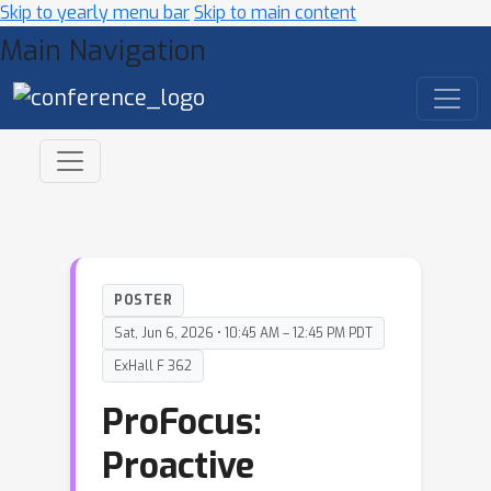
Skip to yearly menu bar
Skip to main content
Main Navigation
POSTER
Sat, Jun 6, 2026 • 10:45 AM – 12:45 PM PDT
ExHall F 362
ProFocus:
Proactive