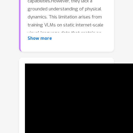
capabilities.However, they lack a
grounded understanding of physical
dynamics. This limitation arises from
training VLMs on static internet-scale
visual-language data that contain no
Show more
causal interactions or action-
conditioned changes.Consequently, it
remains challenging to leverage VLMs
for fine-grained robotic manipulation
tasks that require physical
understanding, reasoning, and
corresponding action planning.To
overcome this, we present
SIMPACT
SIM
, a test-time,
ACT
P
ulation-enabled
ion
lanning
framework that equips VLMs with
physical reasoning through simulation-