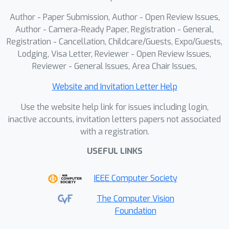
grained physical reasoning,
Author - Paper Submission, Author - Open Review Issues,
outperforming existing general-
Author - Camera-Ready Paper, Registration - General,
purpose robotic manipulation models.
Registration - Cancellation, Childcare/Guests, Expo/Guests,
Lodging, Visa Letter, Reviewer - Open Review Issues,
Our results demonstrate that
Reviewer - General Issues, Area Chair Issues,
embedding physics understanding via
efficient simulation into VLM reasoning
Website and Invitation Letter Help
at test time offers a promising path
Use the website help link for issues including login,
towards generalizable embodied
inactive accounts, invitation letters papers not associated
intelligence.
with a registration.
USEFUL LINKS
IEEE Computer Society
The Computer Vision
Foundation