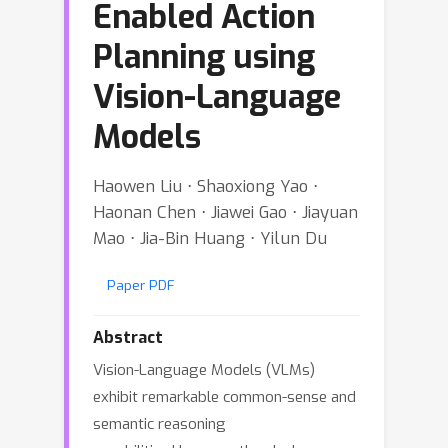
Enabled Action
Planning using
Vision-Language
Models
Haowen Liu ⋅ Shaoxiong Yao ⋅
Haonan Chen ⋅ Jiawei Gao ⋅ Jiayuan
Mao ⋅ Jia-Bin Huang ⋅ Yilun Du
Paper PDF
Abstract
Vision-Language Models (VLMs)
exhibit remarkable common-sense and
semantic reasoning