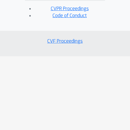
CVPR Proceedings
Code of Conduct
CVF Proceedings