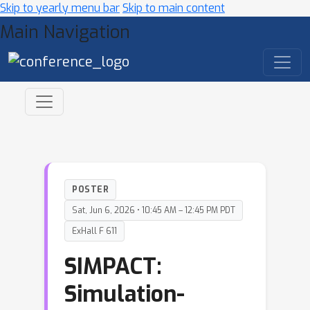
Skip to yearly menu bar
Skip to main content
Main Navigation
POSTER
Sat, Jun 6, 2026 • 10:45 AM – 12:45 PM PDT
ExHall F 611
SIMPACT:
Simulation-