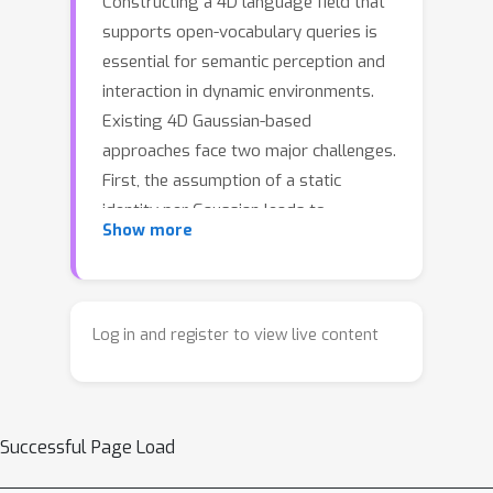
Constructing a 4D language field that
supports open-vocabulary queries is
essential for semantic perception and
interaction in dynamic environments.
Existing 4D Gaussian-based
approaches face two major challenges.
First, the assumption of a static
identity per Gaussian leads to
Show more
semantic inconsistency, as motion
fields warp Gaussians across object
boundaries over time, causing
oscillating identity assignments.
Log in and register to view live content
Second, current methods typically
model dynamic semantics as a set of
discrete, predefined state prototypes,
Successful Page Load
which fail to capture dynamic
continuity and delineate fine-grained