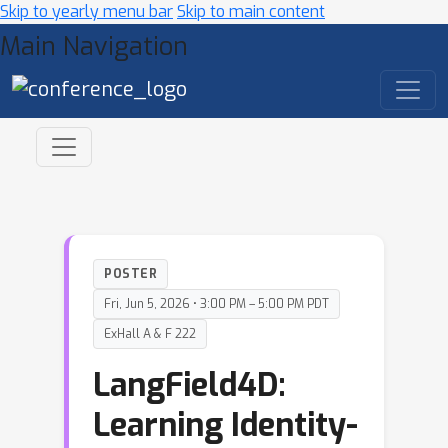
Skip to yearly menu bar
Skip to main content
Main Navigation
POSTER
Fri, Jun 5, 2026 • 3:00 PM – 5:00 PM PDT
ExHall A & F 222
LangField4D:
Learning Identity-