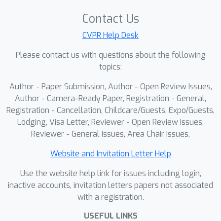
temporal boundaries. To address
Contact Us
these issues, we propose LangField4D,
a novel 4D Gaussian framework that
CVPR Help Desk
jointly models spatio-temporal identity
Please contact us with questions about the following
and semantics in a unified and
topics:
continuous representation. We
Author - Paper Submission, Author - Open Review Issues,
introduce an Identity-Adaptive
Author - Camera-Ready Paper, Registration - General,
Gaussian Grouping module that
Registration - Cancellation, Childcare/Guests, Expo/Guests,
assigns each Gaussian a learnable
Lodging, Visa Letter, Reviewer - Open Review Issues,
adaptation feature to dynamically
Reviewer - General Issues, Area Chair Issues,
capture its object affiliation, ensuring
consistent semantic tracking across
Website and Invitation Letter Help
time. Building upon this affiliation
Use the website help link for issues including login,
structure, we further design a
inactive accounts, invitation letters papers not associated
Continuous Spatio-Temporal Semantic
with a registration.
Learning mechanism based on a
USEFUL LINKS
Tetraplane representation, which