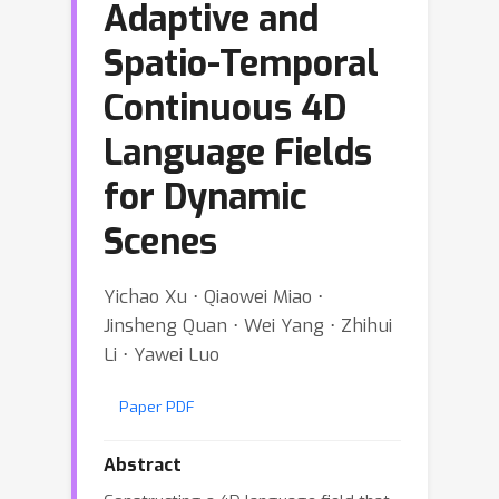
Adaptive and
Spatio-Temporal
Continuous 4D
Language Fields
for Dynamic
Scenes
Yichao Xu ⋅ Qiaowei Miao ⋅
Jinsheng Quan ⋅ Wei Yang ⋅ Zhihui
Li ⋅ Yawei Luo
Paper PDF
Abstract