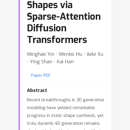
Shapes via
Sparse-Attention
Diffusion
Transformers
Minghao Yin ⋅ Wenbo Hu ⋅ Jiale Xu
⋅ Ying Shan ⋅ Kai Han
Paper PDF
Abstract
Recent breakthroughs in 3D generative
modeling have yielded remarkable
progress in static shape synthesis, yet
truly dynamic 4D generation remains