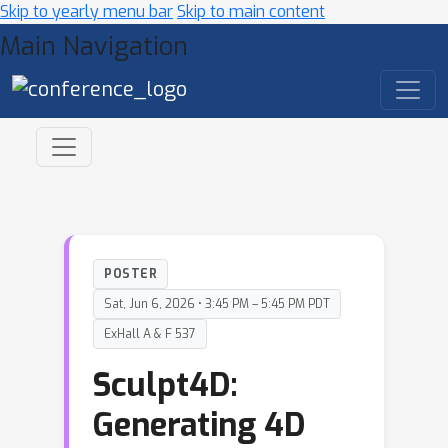
Skip to yearly menu bar
Skip to main content
Main Navigation
POSTER
Sat, Jun 6, 2026 • 3:45 PM – 5:45 PM PDT
ExHall A & F 537
Sculpt4D:
Generating 4D