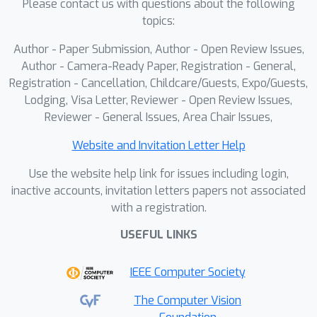
Please contact us with questions about the following
of full attention and reducing network
topics:
total computation by 56%.
Author - Paper Submission, Author - Open Review Issues,
Consequently, Sculpt4D establishes a
Author - Camera-Ready Paper, Registration - General,
new state-of-the-art in temporally
Registration - Cancellation, Childcare/Guests, Expo/Guests,
coherent 4D synthesis, charting a path
Lodging, Visa Letter, Reviewer - Open Review Issues,
toward efficient and scalable 4D
Reviewer - General Issues, Area Chair Issues,
generation.
Website and Invitation Letter Help
Use the website help link for issues including login,
inactive accounts, invitation letters papers not associated
with a registration.
USEFUL LINKS
IEEE Computer Society
The Computer Vision