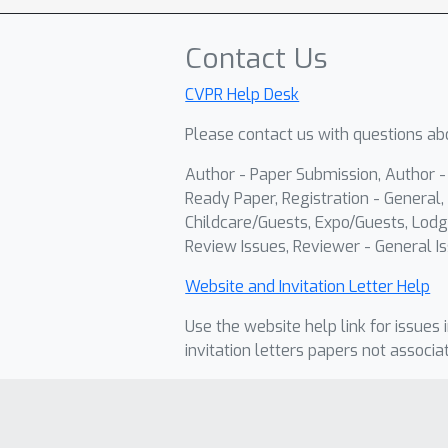
Contact Us
CVPR Help Desk
Please contact us with questions abo
Author - Paper Submission, Author 
Ready Paper, Registration - General, 
Childcare/Guests, Expo/Guests, Lodg
Review Issues, Reviewer - General Is
Website and Invitation Letter Help
Use the website help link for issues 
invitation letters papers not associa