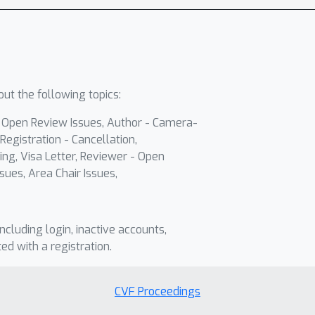
ut the following topics:
- Open Review Issues, Author - Camera-
Registration - Cancellation,
ing, Visa Letter, Reviewer - Open
sues, Area Chair Issues,
including login, inactive accounts,
ted with a registration.
CVF Proceedings