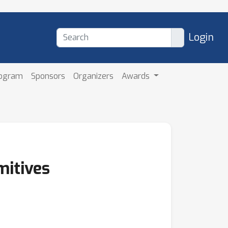
Login
rogram
Sponsors
Organizers
Awards
mitives