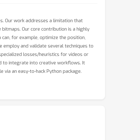
es. Our work addresses a limitation that
 bitmaps. Our core contribution is a highly
 can, for example, optimize the position,
We employ and validate several techniques to
 specialized losses/heuristics for videos or
 to integrate into creative workflows. It
ble via an easy-to-hack Python package.