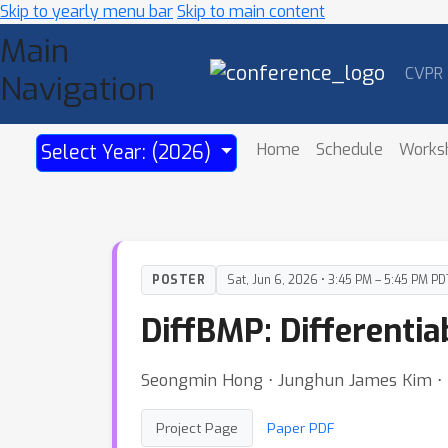
Skip to yearly menu bar
Skip to main content
Main
CVPR
Navigation
Home
Schedule
Works
Select Year: (2026)
POSTER
Sat, Jun 6, 2026 • 3:45 PM – 5:45 PM PD
DiffBMP: Differentia
Seongmin Hong ⋅ Junghun James Kim ⋅ 
Project Page
Paper PDF