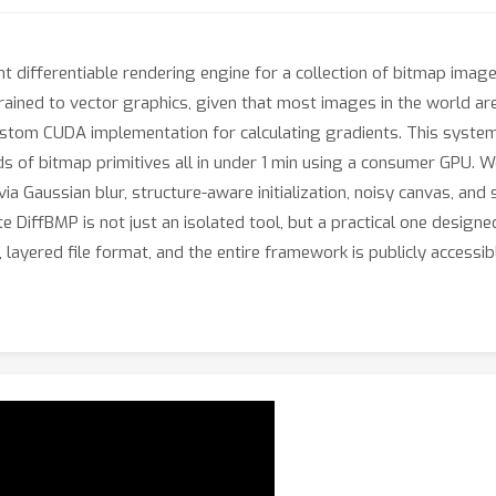
ient differentiable rendering engine for a collection of bitmap imag
trained to vector graphics, given that most images in the world are
custom CUDA implementation for calculating gradients. This system
nds of bitmap primitives all in under 1 min using a consumer GPU. 
 via Gaussian blur, structure-aware initialization, noisy canvas, and
DiffBMP is not just an isolated tool, but a practical one designed
layered file format, and the entire framework is publicly accessi