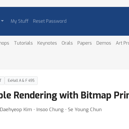
My Stuff
Reset Password
hops
Tutorials
Keynotes
Orals
Papers
Demos
Art P
T
ExHall A & F 495
ble Rendering with Bitmap Pri
Daehyeop Kim ⋅ Insoo Chung ⋅ Se Young Chun