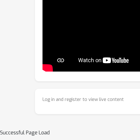
Log in and register to view live content
Successful Page Load