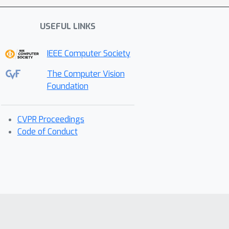
USEFUL LINKS
IEEE Computer Society
The Computer Vision
Foundation
CVPR Proceedings
Code of Conduct