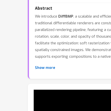
Abstract
We introduce
DiffBMP
, a scalable and effic
traditional differentiable renderers are cons
parallelized rendering pipeline, featuring a 
rotation, scale, color, and opacity of thousa
facilitate the optimization: soft rasterization
spatially constrained images. We demonstrate 
supports exporting compositions to a native, 
Show more