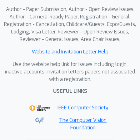
proxy token within each trajectory-
Author - Paper Submission, Author - Open Review Issues,
based cluster, and use its computed
Author - Camera-Ready Paper, Registration - General,
multi-order residuals to guide the
Registration - Cancellation, Childcare/Guests, Expo/Guests,
simulated denoising of all other
Lodging, Visa Letter, Reviewer - Open Review Issues,
tokens. ResCa can be seamlessly
Reviewer - General Issues, Area Chair Issues,
integrated into various diffusion
models, including DiT, FLUX, and
Website and Invitation Letter Help
HunyuanVideo. Extensive quantitative
Use the website help link for issues including login,
and qualitative experiments
inactive accounts, invitation letters papers not associated
demonstrate the effectiveness of our
with a registration.
method, achieving up to a 5.5 times
USEFUL LINKS
acceleration in GFLOPs while
maintaining near-lossless generation
IEEE Computer Society
quality on FLUX.
The Computer Vision
Foundation