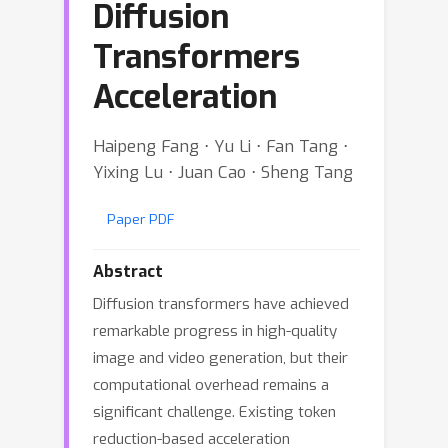
Diffusion
Transformers
Acceleration
Haipeng Fang ⋅ Yu Li ⋅ Fan Tang ⋅
Yixing Lu ⋅ Juan Cao ⋅ Sheng Tang
Paper PDF
Abstract
Diffusion transformers have achieved
remarkable progress in high-quality
image and video generation, but their
computational overhead remains a
significant challenge. Existing token
reduction-based acceleration