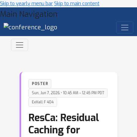
Skip to yearly menu bar
Skip to main content
Main Navigation
POSTER
Sun, Jun 7, 2026 • 10:45 AM – 12:45 PM PDT
ExHall F 404
ResCa: Residual
Caching for