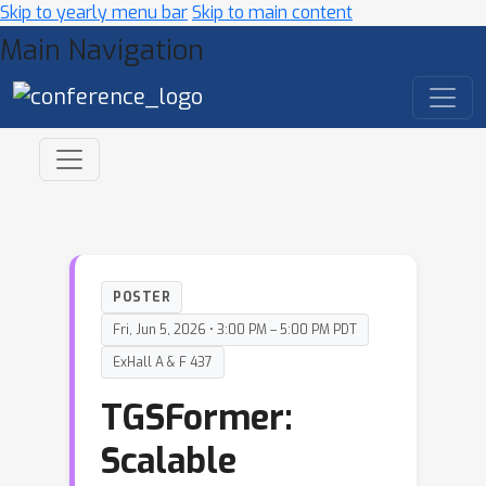
Skip to yearly menu bar
Skip to main content
Main Navigation
POSTER
Fri, Jun 5, 2026 • 3:00 PM – 5:00 PM PDT
ExHall A & F 437
TGSFormer:
Scalable