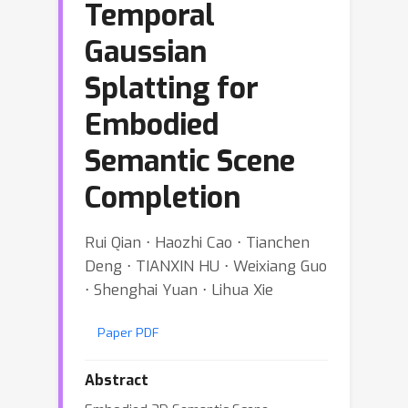
Temporal
Gaussian
Splatting for
Embodied
Semantic Scene
Completion
Rui Qian ⋅ Haozhi Cao ⋅ Tianchen
Deng ⋅ TIANXIN HU ⋅ Weixiang Guo
⋅ Shenghai Yuan ⋅ Lihua Xie
Paper PDF
Abstract