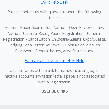
CVPR Help Desk
scalability with significantly fewer
Please contact us with questions about the following
primitives while maintaining consistent
topics:
long-term scene integrity. The code
will be released upon acceptance.
Author - Paper Submission, Author - Open Review Issues,
Author - Camera-Ready Paper, Registration - General,
Registration - Cancellation, Childcare/Guests, Expo/Guests,
Lodging, Visa Letter, Reviewer - Open Review Issues,
Reviewer - General Issues, Area Chair Issues,
Website and Invitation Letter Help
Use the website help link for issues including login,
inactive accounts, invitation letters papers not associated
with a registration.
USEFUL LINKS