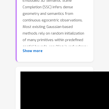
Embodied 3D Semantic Scene
Completion (SSC) infers dense
geometry and semantics from
continuous egocentric observations.
Most existing Gaussian-based
methods rely on random initialization
of many primitives within predefined
spatial bounds, resulting in redundancy
Show more
and poor scalability to unbounded
scenes. Recent depth-guided approach
alleviates this issue but remains local,
suffering from latency and memory
overhead as scale increases.To
overcome these challenges, we
propose TGSFormer, a scalable
Temporal Gaussian Splatting
framework for embodied SSC. It