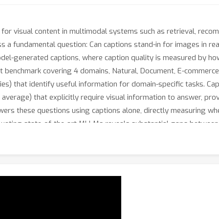
 for visual content in multimodal systems such as retrieval, reco
miss a fundamental question: Can captions stand-in for images in r
del-generated captions, where caption quality is measured by ho
t benchmark covering 4 domains, Natural, Document, E-commerce, 
s) that identify useful information for domain-specific tasks. C
 average) that explicitly require visual information to answer, pr
nswers these questions using captions alone, directly measuring wh
uating state-of-the-art MLLMs reveals substantial gaps between th
-QA benchmarks lower by up to 32\% in caption utility. We release