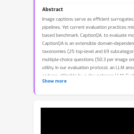
Abstract
Image captions serve as efficient surrogates
pipelines. Yet current evaluation practices 
based benchmark, CaptionQA, to evaluate mo
CaptionQA is an extensible domain-dependen
taxonomies (25 top-level and 69 subcategorie
multiple-choice questions (50.3 per image on
utility. In our evaluation protocol, an LLM a
and are utilizable by a downstream LLM. Eval
Show more
models nearly identical on traditional image
for extension to new domains.