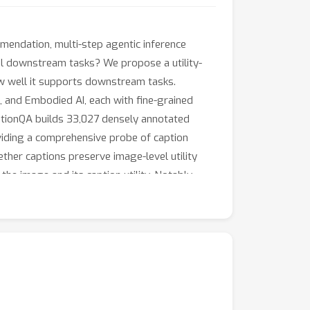
mmendation, multi-step agentic inference
eal downstream tasks? We propose a utility-
w well it supports downstream tasks.
and Embodied AI, each with fine-grained
aptionQA builds 33,027 densely annotated
oviding a comprehensive probe of caption
ether captions preserve image-level utility
e image and its caption utility. Notably,
 CaptionQA along with an open-source pipeline