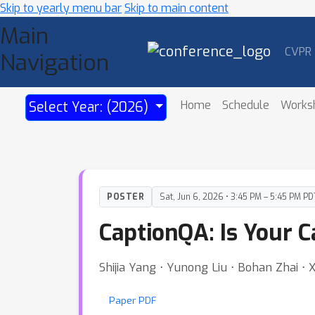
Skip to yearly menu bar
Skip to main content
Main
CVPR
Navigation
Home
Schedule
Works
Select Year: (2026)
POSTER
Sat, Jun 6, 2026 • 3:45 PM – 5:45 PM PD
CaptionQA: Is Your C
Shijia Yang ⋅ Yunong Liu ⋅ Bohan Zhai ⋅
Paper PDF