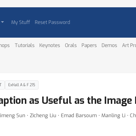
My Stuff
Reset Password
hops
Tutorials
Keynotes
Orals
Papers
Demos
Art P
T
ExHall A & F 215
aption as Useful as the Image 
 Ximeng Sun ⋅ Zicheng Liu ⋅ Emad Barsoum ⋅ Manling Li ⋅ 