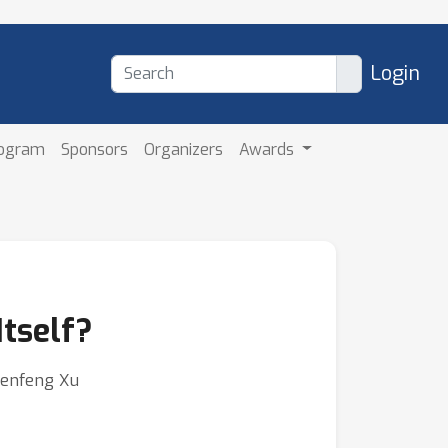
Login
rogram
Sponsors
Organizers
Awards
Itself?
Chenfeng Xu