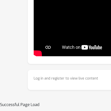
Log in and register to view live content
Successful Page Load