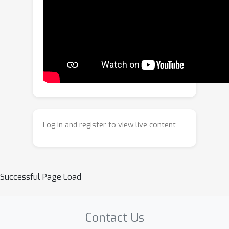
Adaptations in Virtual Try-On, we
propose a novel virtual try-on method,
termed MOFA-VTON, which allows
adjustment for clothing adaptations in
try-on results through simple sketches
by users. Specifically, we first design a
mask construction strategy that
transforms user-drawn curve sketches
into a dual-region mask, replacing the
Log in and register to view live content
traditional clothing-agnostic mask and
providing fine-grained layout guidance
for the subsequent generation
process. Further, we propose layout
Successful Page Load
adjustment blocks that utilize the
cross-attention mechanism to
independently learn layout
Contact Us
correspondences for upper and lower