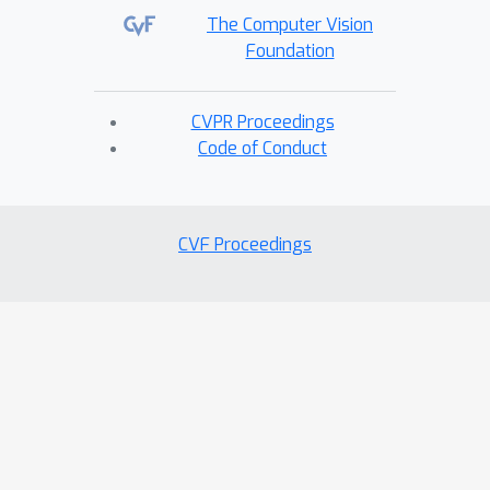
The Computer Vision
Foundation
CVPR Proceedings
Code of Conduct
CVF Proceedings