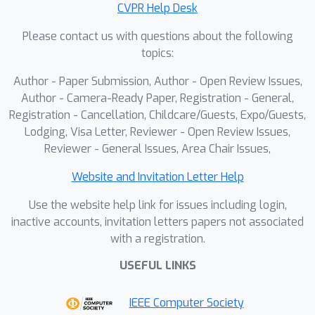
CVPR Help Desk
regions of the human body, refining
Please contact us with questions about the following
the spatial arrangement of the two
topics:
regions. With these implementations,
our method enables flexible and fine-
Author - Paper Submission, Author - Open Review Issues,
grained adaptations of target clothing,
Author - Camera-Ready Paper, Registration - General,
overcoming the constraints of a fixed
Registration - Cancellation, Childcare/Guests, Expo/Guests,
Lodging, Visa Letter, Reviewer - Open Review Issues,
layout. Extensive experiments on
Reviewer - General Issues, Area Chair Issues,
VITON-HD and DressCode datasets
demonstrate that our proposed
Website and Invitation Letter Help
MOFA-VTON outperforms previous
Use the website help link for issues including login,
state-of-the-art methods and provides
inactive accounts, invitation letters papers not associated
more fashion possibilities for virtual
with a registration.
try-on.
USEFUL LINKS
IEEE Computer Society