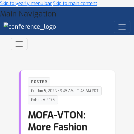
Skip to yearly menu bar
Skip to main content
Main Navigation
POSTER
Fri, Jun 5, 2026 • 9:45 AM – 11:45 AM PDT
ExHall A-F 175
MOFA-VTON:
More Fashion