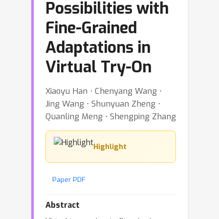
Possibilities with
Fine-Grained
Adaptations in
Virtual Try-On
Xiaoyu Han ⋅ Chenyang Wang ⋅
Jing Wang ⋅ Shunyuan Zheng ⋅
Quanling Meng ⋅ Shengping Zhang
Highlight
Paper PDF
Abstract