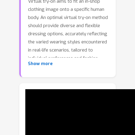
Virtual try-on aims to fit an in-shop
clothing image onto a specific human
body. An optimal virtual try-on method
should provide diverse and flexible
dressing options, accurately reflecting
the varied wearing styles encountered
in real-life scenarios, tailored to
individual preferences and fashion
Show more
aspirations. However, current methods
predominantly perform a direct
replacement of the original clothing
with the target clothing, following the
same dressing pattern. This limited
control over clothing adaptation may
result in fixed and monotonous try-on
outputs. To delve into More Fashion
Possibilities with Fine-Grained