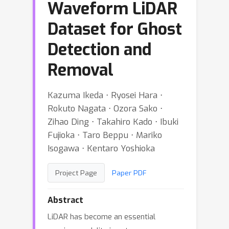
Waveform LiDAR
Dataset for Ghost
Detection and
Removal
Kazuma Ikeda ⋅ Ryosei Hara ⋅
Rokuto Nagata ⋅ Ozora Sako ⋅
Zihao Ding ⋅ Takahiro Kado ⋅ Ibuki
Fujioka ⋅ Taro Beppu ⋅ Mariko
Isogawa ⋅ Kentaro Yoshioka
Project Page
Paper PDF
Abstract
LiDAR has become an essential