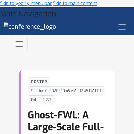
Skip to yearly menu bar
Skip to main content
Main Navigation
POSTER
Sat, Jun 6, 2026 • 10:45 AM – 12:45 PM PDT
ExHall F 271
Ghost-FWL: A
Large-Scale Full-