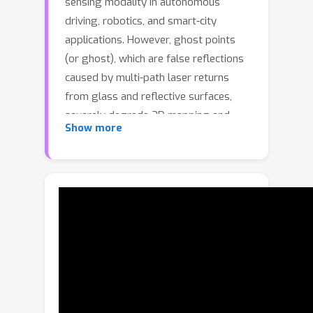
sensing modality in autonomous
driving, robotics, and smart-city
applications. However, ghost points
(or ghost), which are false reflections
caused by multi-path laser returns
from glass and reflective surfaces,
severely degrade 3D mapping and
Show more
localization accuracy. Prior ghost
removal rely on geometric consistency
in dense point clouds, failing on mobile
LiDAR's sparse, dynamic data. We
address this by exploiting full-
waveform LiDAR (FWL), which
captures complete temporal intensity
profiles rather than just peak
distances, providing crucial cues for
distinguishing ghosts from genuine