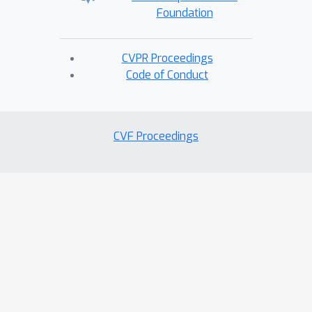
Foundation
CVPR Proceedings
Code of Conduct
CVF Proceedings