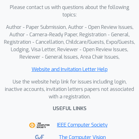
Please contact us with questions about the following
topics:
Author - Paper Submission, Author - Open Review Issues,
Author - Camera-Ready Paper, Registration - General,
Registration - Cancellation, Childcare/Guests, Expo/Guests,
Lodging, Visa Letter, Reviewer - Open Review Issues,
Reviewer - General Issues, Area Chair Issues,
Website and Invitation Letter Help
Use the website help link for issues including login,
inactive accounts, invitation letters papers not associated
with a registration.
USEFUL LINKS
IEEE Computer Society
The Computer Vision