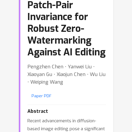
Patch-Pair
Invariance for
Robust Zero-
Watermarking
Against AI Editing
Pengzhen Chen ⋅ Yanwei Liu ⋅
Xiaoyan Gu ⋅ Xiaojun Chen ⋅ Wu Liu
⋅ Weiping Wang
Paper PDF
Abstract
Recent advancements in diffusion-
based image editing pose a significant