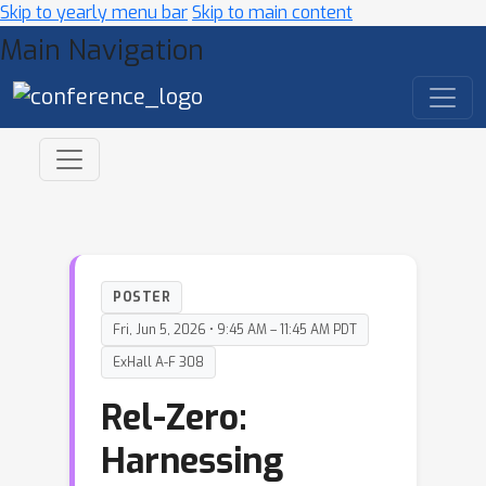
Skip to yearly menu bar
Skip to main content
Main Navigation
POSTER
Fri, Jun 5, 2026 • 9:45 AM – 11:45 AM PDT
ExHall A-F 308
Rel-Zero:
Harnessing