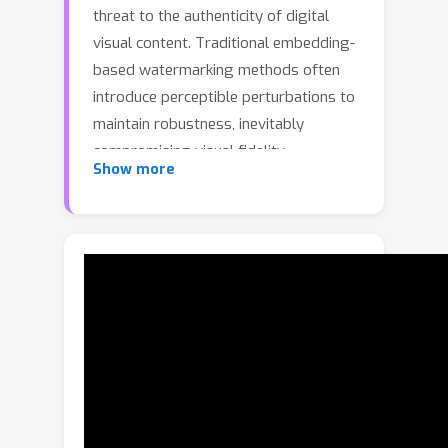
threat to the authenticity of digital
visual content. Traditional embedding-
based watermarking methods often
introduce perceptible perturbations to
maintain robustness, inevitably
compromising visual fidelity.
Show more
Meanwhile, existing zero-
watermarking approaches, typically
relying on global image features,
struggle to withstand sophisticated
manipulations. In this work, we reveal a
critical insight: while individual image
patches undergo substantial
alterations during AI-based editing, the
relational distance between patch
pairs remain largely invariant.