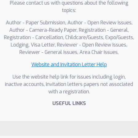
Please contact us with questions about the following
topics:
Author - Paper Submission, Author - Open Review Issues,
Author - Camera-Ready Paper, Registration - General,
Registration - Cancellation, Childcare/Guests, Expo/Guests,
Lodging, Visa Letter, Reviewer - Open Review Issues,
Reviewer - General Issues, Area Chair Issues,
Website and Invitation Letter Help
Use the website help link for issues including login,
inactive accounts, invitation letters papers not associated
with a registration.
USEFUL LINKS