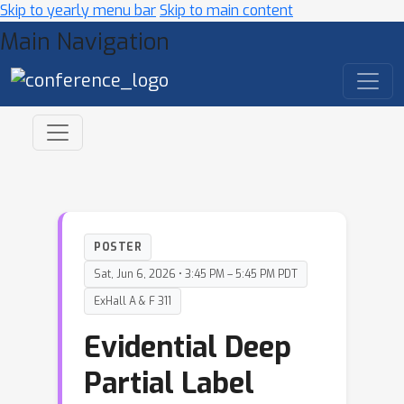
Skip to yearly menu bar
Skip to main content
Main Navigation
POSTER
Sat, Jun 6, 2026 • 3:45 PM – 5:45 PM PDT
ExHall A & F 311
Evidential Deep
Partial Label