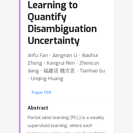
Learning to
Quantify
Disambiguation
Uncertainty
Jinfu Fan ⋅ Jiangnan Li ⋅ Xiaohui
Zhong ⋅ Kangrui Ren ⋅ Zhencun
Jiang ⋅ 福建话 赣方言 ⋅ Tianhao Gu
⋅ Linqing Huang
Paper PDF
Abstract
Partial label learning (PLL) is a weakly
supervised learning, where each