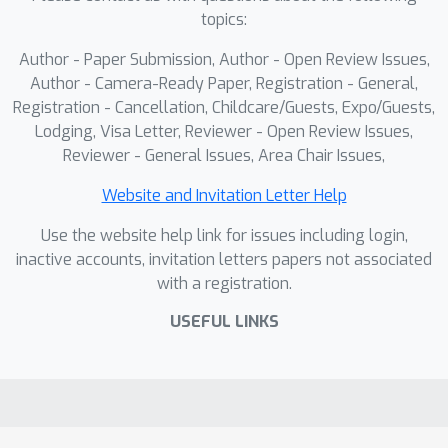
topics:
in the distribution of prediction results
and model uncertainty, and thus
Author - Paper Submission, Author - Open Review Issues,
improves the robustness of the model.
Author - Camera-Ready Paper, Registration - General,
In addition, this paper theoretically
Registration - Cancellation, Childcare/Guests, Expo/Guests,
Lodging, Visa Letter, Reviewer - Open Review Issues,
analyzes our method from the
Reviewer - General Issues, Area Chair Issues,
perspective of the Expectation-
Maximization (EM) algorithm, and the
Website and Invitation Letter Help
ED-PLL is compatible with any deep
Use the website help link for issues including login,
network or stochastic optimizer.
inactive accounts, invitation letters papers not associated
Experiments on benchmark and real
with a registration.
datasets verify the effectiveness of
the proposed algorithm.
USEFUL LINKS