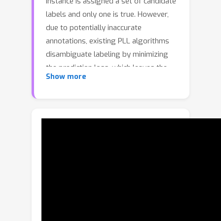
instance is assigned a set of candidate
labels and only one is true. However,
due to potentially inaccurate
annotations, existing PLL algorithms
disambiguate labeling by minimizing
the prediction loss, which leaves the
Show more
model unaware of its prediction
credibility. To address this issue, this
paper proposes the evidential deep
partial label learning (ED-PLL) to
quantify disambiguation uncertainty,
aiming to achieve candidate label
disambiguation and reliability
prediction. Firstly, we extend the
evidence modeling mechanism to PLL,
treating the candidate label set as the
source of evidence for the label