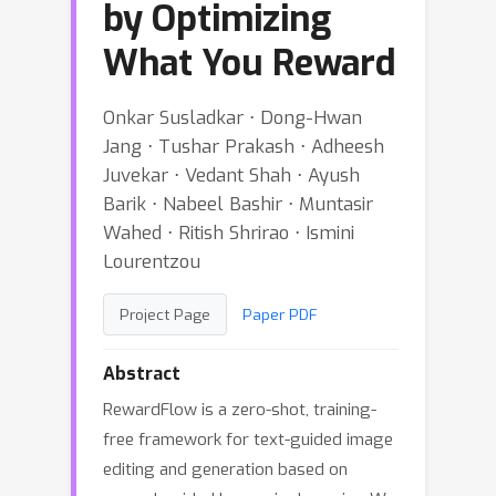
by Optimizing
What You Reward
Onkar Susladkar ⋅ Dong-Hwan
Jang ⋅ Tushar Prakash ⋅ Adheesh
Juvekar ⋅ Vedant Shah ⋅ Ayush
Barik ⋅ Nabeel Bashir ⋅ Muntasir
Wahed ⋅ Ritish Shrirao ⋅ Ismini
Lourentzou
Project Page
Paper PDF
Abstract
RewardFlow is a zero-shot, training-
free framework for text-guided image
editing and generation based on