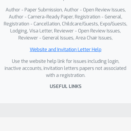
Author - Paper Submission, Author - Open Review Issues,
Author - Camera-Ready Paper, Registration - General,
Registration - Cancellation, Childcare/Guests, Expo/Guests,
Lodging, Visa Letter, Reviewer - Open Review Issues,
Reviewer - General Issues, Area Chair Issues,
Website and Invitation Letter Help
Use the website help link for issues including login,
inactive accounts, invitation letters papers not associated
with a registration.
USEFUL LINKS