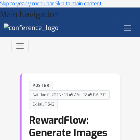
Skip to yearly menu bar
Skip to main content
Main Navigation
POSTER
Sat, Jun 6, 2026 • 10:45 AM – 12:45 PM PDT
ExHall F 543
RewardFlow:
Generate Images