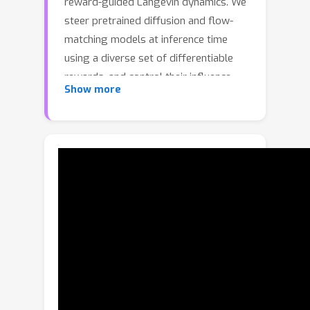
reward-guided Langevin dynamics. We
steer pretrained diffusion and flow-
matching models at inference time
using a diverse set of differentiable
rewards, and control their influence
Show more
with a prompt-aware adaptive policy
that parses the text instruction, infers
edit intent, and dynamically adjusts
update steps. Our design includes a
differentiable VQA-based reward for
fine-grained semantic supervision and
a SAM-guided reward for precise,
localized edits with minimal leakage.
Across standard image editing and
compositional generation benchmarks,
RewardFlow achieves state-of-the-art
zero-shot edit fidelity and