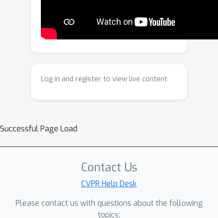
compositional alignment. We will
release the code and an open-source
demo upon acceptance of the paper.
Log in and register to view live content
Successful Page Load
Contact Us
CVPR Help Desk
Please contact us with questions about the following
topics: