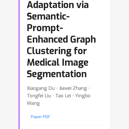
Adaptation via
Semantic-
Prompt-
Enhanced Graph
Clustering for
Medical Image
Segmentation
Xiaogang Du ⋅ Jiawei Zhang ⋅
Tongfei Liu ⋅ Tao Lei ⋅ Yingbo
Wang
Paper PDF