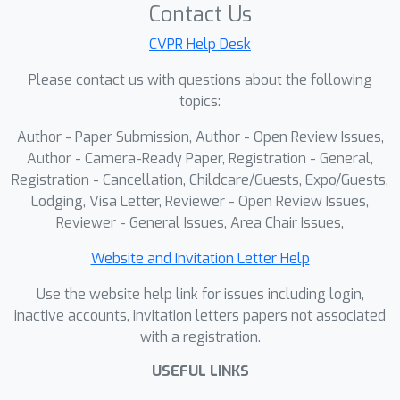
partitioning as an optimal transport
Contact Us
problem, allowing it to distill a raw
CVPR Help Desk
similarity matrix into a refined and
Please contact us with questions about the following
high-order structural representation in
topics:
an end-to-end manner. Finally, this
robust structural representation is
Author - Paper Submission, Author - Open Review Issues,
used to guide model adaptation,
Author - Camera-Ready Paper, Registration - General,
ensuring predictions are consistent at
Registration - Cancellation, Childcare/Guests, Expo/Guests,
Lodging, Visa Letter, Reviewer - Open Review Issues,
a cluster-level and dynamically
Reviewer - General Issues, Area Chair Issues,
adjusting decision boundaries.
Extensive experiments demonstrate
Website and Invitation Letter Help
that SPEGC outperforms other state-
Use the website help link for issues including login,
of-the-art CTTA methods on two
inactive accounts, invitation letters papers not associated
medical image segmentation
with a registration.
benchmarks. The source code will be
released.
USEFUL LINKS