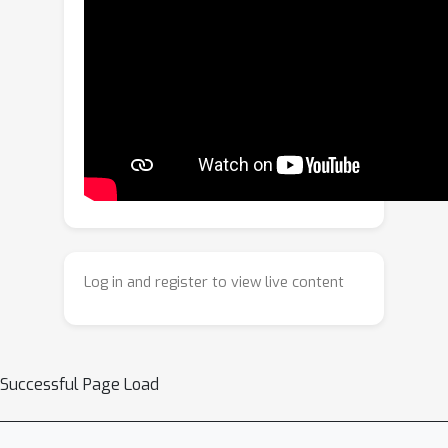
degradation. To overcome these
challenges, we propose a CTTA via
Semantic-Prompt-Enhanced Graph
Clustering (SPEGC) for medical image
segmentation. First, we design a
semantic prompt feature enhancement
mechanism that utilizes decoupled
commonality and heterogeneity
prompt pools to inject global
contextual information into local
Log in and register to view live content
features, alleviating their susceptibility
to noise interference under domain
shift. Second, based on these
enhanced features, we design a
Successful Page Load
differentiable graph clustering solver.
This solver reframes graph