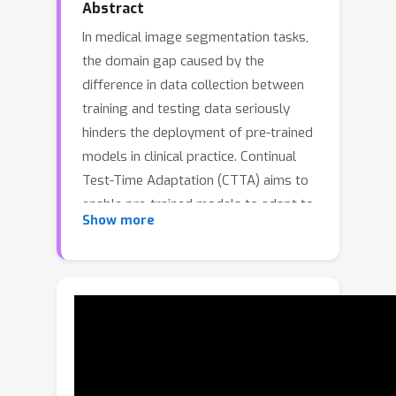
Abstract
In medical image segmentation tasks,
the domain gap caused by the
difference in data collection between
training and testing data seriously
hinders the deployment of pre-trained
models in clinical practice. Continual
Test-Time Adaptation (CTTA) aims to
enable pre-trained models to adapt to
Show more
continuously changing unlabeled
domains, providing an effective
approach to solving this problem.
However, existing CTTA methods
often rely on unreliable supervisory
signals, igniting a self-reinforcing cycle
of error accumulation that culminates
in catastrophic performance