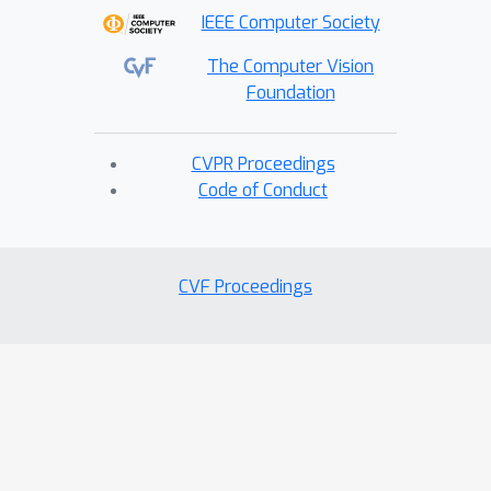
IEEE Computer Society
The Computer Vision
Foundation
CVPR Proceedings
Code of Conduct
CVF Proceedings