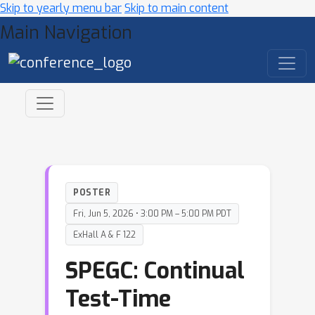
Skip to yearly menu bar
Skip to main content
Main Navigation
POSTER
Fri, Jun 5, 2026 • 3:00 PM – 5:00 PM PDT
ExHall A & F 122
SPEGC: Continual
Test-Time