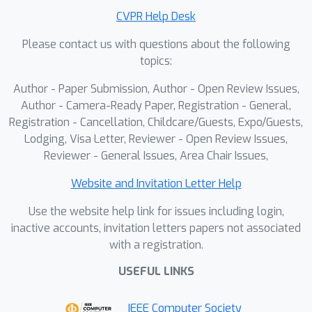
sequence generation with
CVPR Help Desk
generalization ability and adaptive
Please contact us with questions about the following
steps, while using only 7.3% trainable
topics:
parameters compared with the state-
of-the-art method.
Author - Paper Submission, Author - Open Review Issues,
Author - Camera-Ready Paper, Registration - General,
Registration - Cancellation, Childcare/Guests, Expo/Guests,
Lodging, Visa Letter, Reviewer - Open Review Issues,
Reviewer - General Issues, Area Chair Issues,
Website and Invitation Letter Help
Use the website help link for issues including login,
inactive accounts, invitation letters papers not associated
with a registration.
USEFUL LINKS
IEEE Computer Society