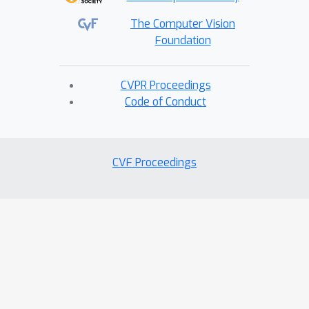
The Computer Vision
Foundation
CVPR Proceedings
Code of Conduct
CVF Proceedings