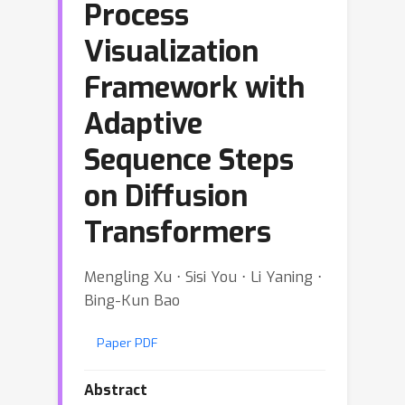
Process
Visualization
Framework with
Adaptive
Sequence Steps
on Diffusion
Transformers
Mengling Xu ⋅ Sisi You ⋅ Li Yaning ⋅
Bing-Kun Bao
Paper PDF
Abstract