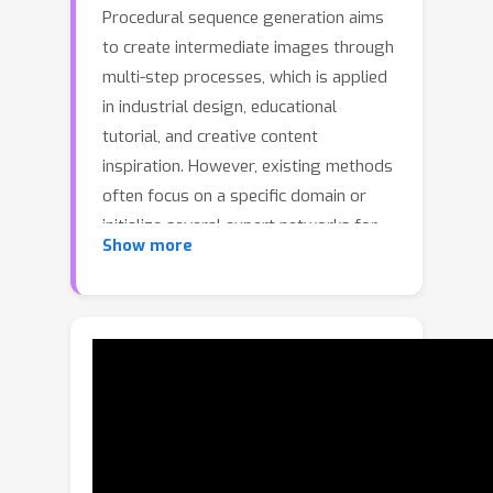
Procedural sequence generation aims
to create intermediate images through
multi-step processes, which is applied
in industrial design, educational
tutorial, and creative content
inspiration. However, existing methods
often focus on a specific domain or
initialize several expert networks for
Show more
different domains, which face three
challenges. First, the poor
generalization to unseen domains.
Second, the parameter redundancy due
to multiple expert networks.Third, the
difficulty in adaptively determining the
number of generation steps for
different processes.To address these