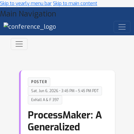
Skip to yearly menu bar
Skip to main content
Main Navigation
POSTER
Sat, Jun 6, 2026 • 3:45 PM – 5:45 PM PDT
ExHall A & F 397
ProcessMaker: A
Generalized