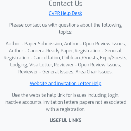
Contact Us
capture associated effects. Our
systematic analysis reveals this arises
CVPR Help Desk
because effect-related cues are
Please contact us with questions about the following
primarily encoded in specific DiT blocks
topics:
and become suppressed when LoRA is
Author - Paper Submission, Author - Open Review Issues,
applied across all blocks. To address
Author - Camera-Ready Paper, Registration - General,
this, we introduce EasyOmnimatte, the
Registration - Cancellation, Childcare/Guests, Expo/Guests,
first unified, end-to-end video
Lodging, Visa Letter, Reviewer - Open Review Issues,
omnimatte method. Concretely, we
Reviewer - General Issues, Area Chair Issues,
finetune a pretrained video inpainting
diffusion model to learn dual
Website and Invitation Letter Help
complementary experts while keeping
Use the website help link for issues including login,
its original weights intact: an Effect
inactive accounts, invitation letters papers not associated
Expert, where LoRA is applied only to
with a registration.
effect-sensitive DiT blocks to capture
USEFUL LINKS
the coarse structure of the foreground
and associated effects, and a fully