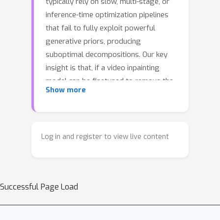
typically rely on slow, multi-stage, or
inference-time optimization pipelines
that fail to fully exploit powerful
generative priors, producing
suboptimal decompositions. Our key
insight is that, if a video inpainting
model can be finetuned to remove the
Show more
foreground-associated effects, then it
must be inherently capable of
perceiving these effects, and hence can
also be finetuned for the
Log in and register to view live content
complementary task: foreground layer
decomposition with associated
effects. However, although naïvely
Successful Page Load
finetuning the inpainting model with
LoRA applied to all blocks can produce
high-quality alpha mattes, it fails to