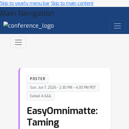
Skip to yearly menu bar
Skip to main content
Main Navigation
POSTER
Sun, Jun 7, 2026 • 2:30 PM – 4:30 PM PDT
ExHall A 666
EasyOmnimatte:
Taming