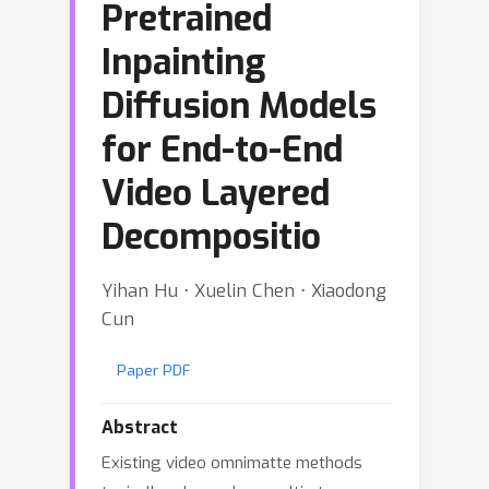
Pretrained
Inpainting
Diffusion Models
for End-to-End
Video Layered
Decompositio
Yihan Hu ⋅ Xuelin Chen ⋅ Xiaodong
Cun
Paper PDF
Abstract
Existing video omnimatte methods