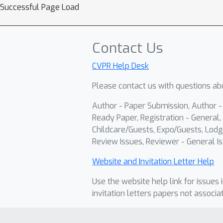
Successful Page Load
Contact Us
CVPR Help Desk
Please contact us with questions abo
Author - Paper Submission, Author 
Ready Paper, Registration - General, 
Childcare/Guests, Expo/Guests, Lodg
Review Issues, Reviewer - General Is
Website and Invitation Letter Help
Use the website help link for issues 
invitation letters papers not associa