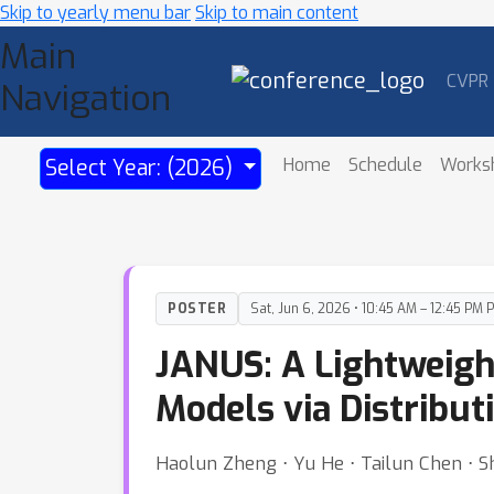
Skip to yearly menu bar
Skip to main content
Main
CVPR
Navigation
Home
Schedule
Works
Select Year: (2026)
POSTER
Sat, Jun 6, 2026 • 10:45 AM – 12:45 PM 
JANUS: A Lightweigh
Models via Distribut
Haolun Zheng ⋅ Yu He ⋅ Tailun Chen ⋅ S