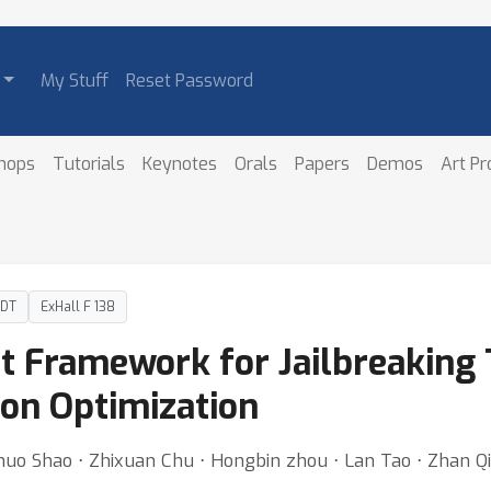
My Stuff
Reset Password
hops
Tutorials
Keynotes
Orals
Papers
Demos
Art P
PDT
ExHall F 138
t Framework for Jailbreaking
ion Optimization
huo Shao ⋅ Zhixuan Chu ⋅ Hongbin zhou ⋅ Lan Tao ⋅ Zhan Qi