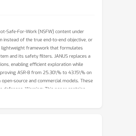
 Not-Safe-For-Work (NSFW) content under
on instead of the true end-to-end objective, or
a lightweight framework that formulates
tem and its safety filters. JANUS replaces a
ns, enabling efficient exploration while
improving ASR-8 from 25.30\% to 43.15\% on
th open-source and commercial models. These
re defenses. Warning: This paper contains