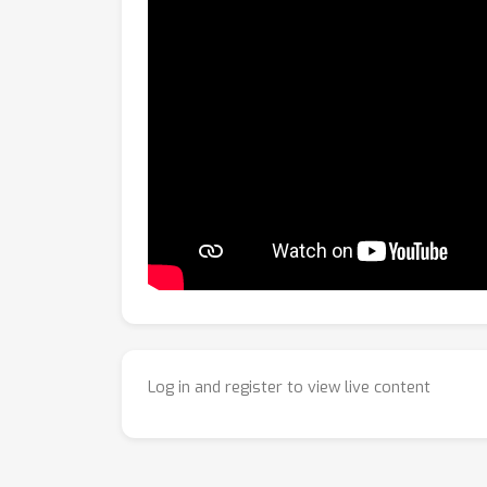
Log in and register to view live content