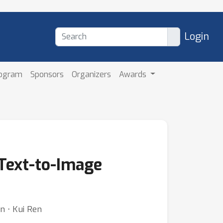
Login
rogram
Sponsors
Organizers
Awards
 Text-to-Image
n ⋅ Kui Ren