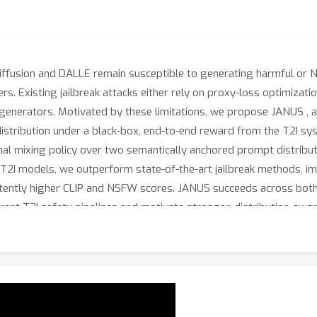
Diffusion and DALLE remain susceptible to generating harmful or
ers. Existing jailbreak attacks either rely on proxy-loss optimizati
 generators. Motivated by these limitations, we propose JANUS , 
distribution under a black-box, end-to-end reward from the T2I sys
al mixing policy over two semantically anchored prompt distributio
 T2I models, we outperform state-of-the-art jailbreak methods, 
istently higher CLIP and NSFW scores. JANUS succeeds across bo
rent T2I safety pipelines and motivate stronger, distribution-awa