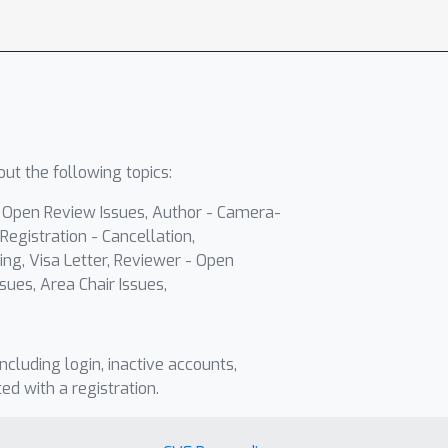
ut the following topics:
- Open Review Issues, Author - Camera-
Registration - Cancellation,
ing, Visa Letter, Reviewer - Open
sues, Area Chair Issues,
including login, inactive accounts,
ted with a registration.