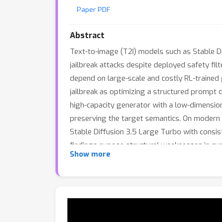
Paper PDF
Abstract
Text-to-image (T2I) models such as Stable 
jailbreak attacks despite deployed safety filt
depend on large-scale and costly RL-trained
jailbreak as optimizing a structured prompt 
high-capacity generator with a low-dimension
preserving the target semantics. On modern
Stable Diffusion 3.5 Large Turbo with cons
findings expose structural weaknesses in cur
Show more
model outputs that may be offensive.