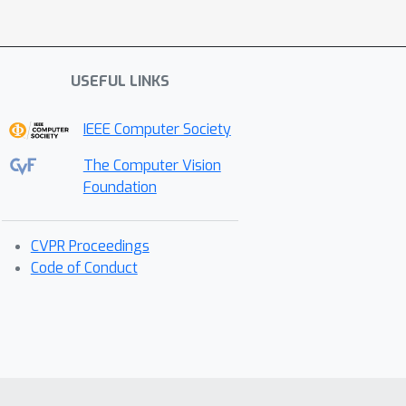
USEFUL LINKS
IEEE Computer Society
The Computer Vision
Foundation
CVPR Proceedings
Code of Conduct