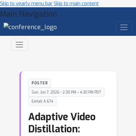
Skip to yearly menu bar
Skip to main content
Main Navigation
POSTER
Sun, Jun 7, 2026 • 2:30 PM – 4:30 PM PDT
ExHall A 674
Adaptive Video
Distillation: