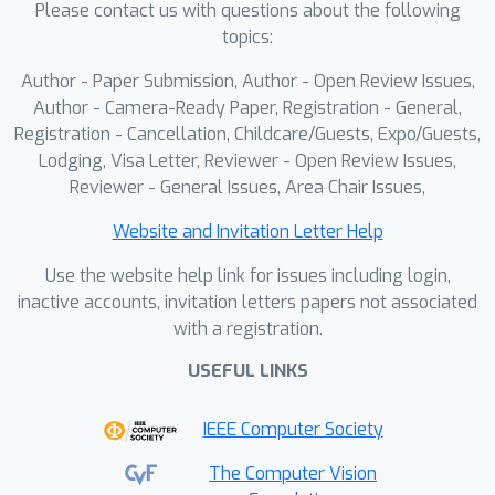
Please contact us with questions about the following
enhancing perceptual fidelity and
topics:
motion realism. It consistently
outperforms existing distillation
Author - Paper Submission, Author - Open Review Issues,
baselines across multiple metrics.
Author - Camera-Ready Paper, Registration - General,
Registration - Cancellation, Childcare/Guests, Expo/Guests,
Lodging, Visa Letter, Reviewer - Open Review Issues,
Reviewer - General Issues, Area Chair Issues,
Website and Invitation Letter Help
Use the website help link for issues including login,
inactive accounts, invitation letters papers not associated
with a registration.
USEFUL LINKS
IEEE Computer Society
The Computer Vision