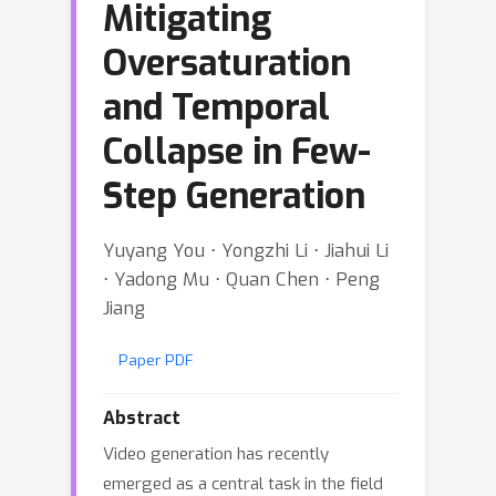
Mitigating
Oversaturation
and Temporal
Collapse in Few-
Step Generation
Yuyang You ⋅ Yongzhi Li ⋅ Jiahui Li
⋅ Yadong Mu ⋅ Quan Chen ⋅ Peng
Jiang
Paper PDF
Abstract
Video generation has recently
emerged as a central task in the field