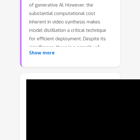
of generative AI. However, the
substantial computational cost
inherent in video synthesis makes
model distillation a critical technique
for efficient deployment. Despite its
significance, there is a scarcity of
Show more
methods specifically designed for
video diffusion models. Prevailing
approaches often directly adapt image
distillation techniques, which
frequently lead to artifacts such as
oversaturation, temporal
inconsistency, and mode collapse. To
address these challenges, we propose
a novel distillation framework tailored
specifically for video diffusion models.