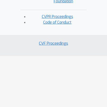
Foundation
CVPR Proceedings
Code of Conduct
CVF Proceedings