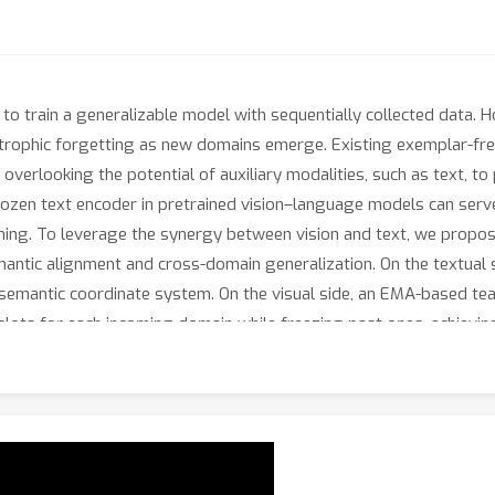
s to train a generalizable model with sequentially collected data.
tastrophic forgetting as new domains emerge. Existing exemplar-f
e overlooking the potential of auxiliary modalities, such as text, t
frozen text encoder in pretrained vision–language models can serv
ning. To leverage the synergy between vision and text, we propos
antic alignment and cross-domain generalization. On the textual s
 semantic coordinate system. On the visual side, an EMA-based tea
slots for each incoming domain while freezing past ones, achievin
 PAD substantially outperforms state-of-the-art methods across 