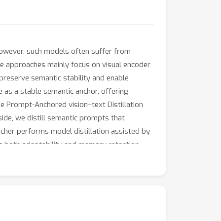
 However, such models often suffer from
ree approaches mainly focus on visual encoder
o preserve semantic stability and enable
e as a stable semantic anchor, offering
e Prompt-Anchored vision–text Distillation
ide, we distill semantic prompts that
cher performs model distillation assisted by
g both adaptability and memory retention.
multiple LReID benchmarks.