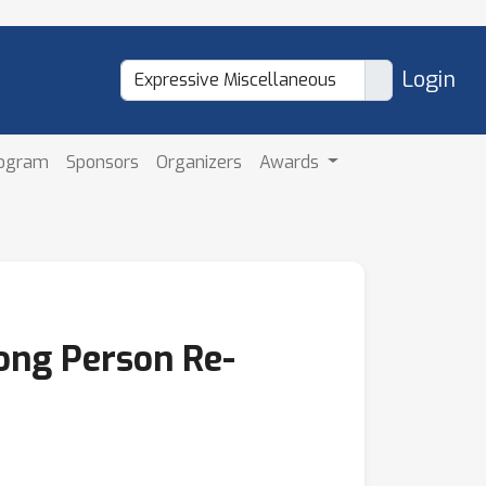
Login
rogram
Sponsors
Organizers
Awards
long Person Re-