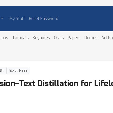
My Stuff
Reset Password
hops
Tutorials
Keynotes
Orals
Papers
Demos
Art P
PDT
ExHall F 396
on–Text Distillation for Life