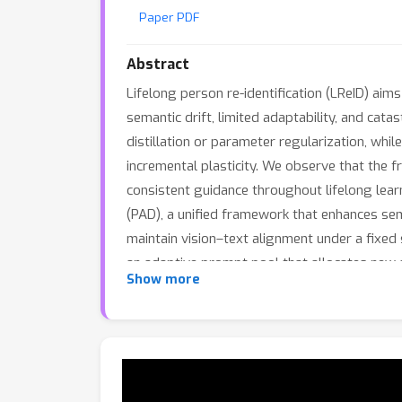
Paper PDF
Abstract
Lifelong person re-identification (LReID) aim
semantic drift, limited adaptability, and ca
distillation or parameter regularization, whil
incremental plasticity. We observe that the 
consistent guidance throughout lifelong lear
(PAD), a unified framework that enhances sem
maintain vision–text alignment under a fixed
an adaptive prompt pool that allocates new 
Show more
Extensive experiments demonstrate that our