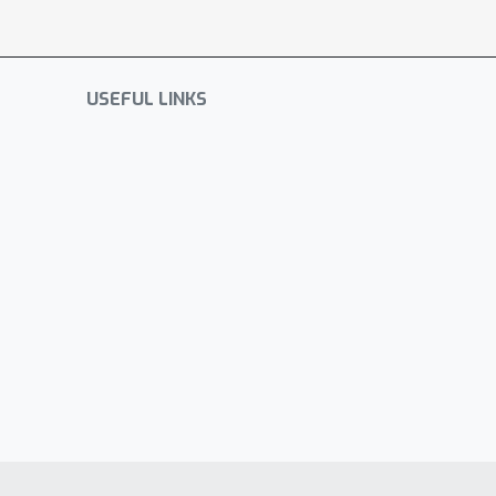
USEFUL LINKS