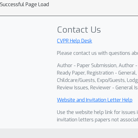
Successful Page Load
Contact Us
CVPR Help Desk
Please contact us with questions abo
Author - Paper Submission, Author 
Ready Paper, Registration - General, 
Childcare/Guests, Expo/Guests, Lodg
Review Issues, Reviewer - General Is
Website and Invitation Letter Help
Use the website help link for issues 
invitation letters papers not associa