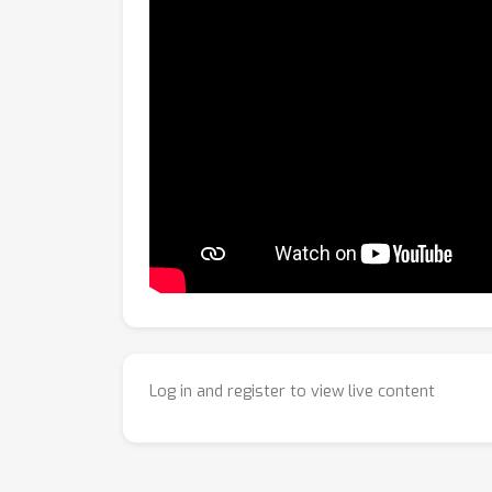
Log in and register to view live content