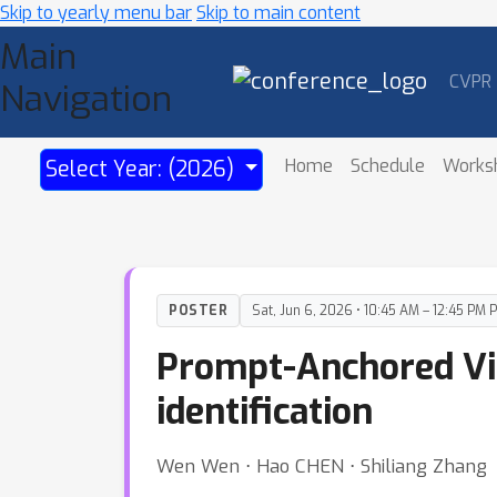
Skip to yearly menu bar
Skip to main content
Main
CVPR
Navigation
Home
Schedule
Works
Select Year: (2026)
POSTER
Sat, Jun 6, 2026 • 10:45 AM – 12:45 PM 
Prompt-Anchored Visi
identification
Wen Wen ⋅ Hao CHEN ⋅ Shiliang Zhang