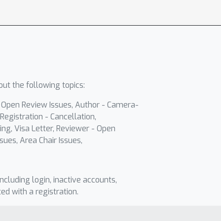
ut the following topics:
- Open Review Issues, Author - Camera-
Registration - Cancellation,
ing, Visa Letter, Reviewer - Open
sues, Area Chair Issues,
including login, inactive accounts,
ted with a registration.