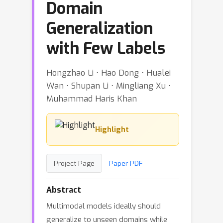
Domain
Generalization
with Few Labels
Hongzhao Li ⋅ Hao Dong ⋅ Hualei
Wan ⋅ Shupan Li ⋅ Mingliang Xu ⋅
Muhammad Haris Khan
Highlight
Project Page
Paper PDF
Abstract
Multimodal models ideally should
generalize to unseen domains while