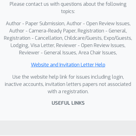
Please contact us with questions about the following
strong baselines in both standard and
topics:
missing-modality scenarios. Our
benchmarks and code will be released
Author - Paper Submission, Author - Open Review Issues,
to support future research.
Author - Camera-Ready Paper, Registration - General,
Registration - Cancellation, Childcare/Guests, Expo/Guests,
Lodging, Visa Letter, Reviewer - Open Review Issues,
Reviewer - General Issues, Area Chair Issues,
Website and Invitation Letter Help
Use the website help link for issues including login,
inactive accounts, invitation letters papers not associated
with a registration.
USEFUL LINKS