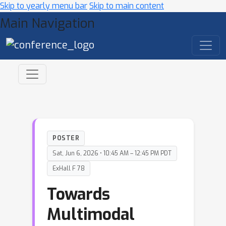
Skip to yearly menu bar
Skip to main content
Main Navigation
POSTER
Sat, Jun 6, 2026 • 10:45 AM – 12:45 PM PDT
ExHall F 78
Towards
Multimodal