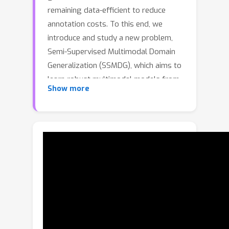
remaining data-efficient to reduce
annotation costs. To this end, we
introduce and study a new problem,
Semi-Supervised Multimodal Domain
Generalization (SSMDG), which aims to
learn robust multimodal models from
Show more
multi-source data with few labeled
samples. We observe that existing
approaches fail to address this setting
effectively: multimodal domain
generalization methods cannot exploit
unlabeled data, semi-supervised
multimodal learning methods ignore
domain shifts, and semi-supervised
domain generalization methods are
confined to single-modality inputs. To