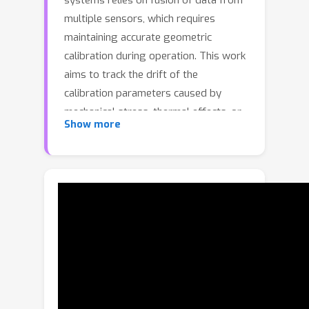
systems relies on fusion of data from
multiple sensors, which requires
maintaining accurate geometric
calibration during operation. This work
aims to track the drift of the
calibration parameters caused by
mechanical stress, thermal effects, or
Show more
minor accidents. We focus on five
parameters of the essential matrix and
propose TESO, whose core
mechanisms are: 1) a robust loss
function based on kernel correlation
over tentative correspondences
instead of robust matching and
estimators, 2) an adaptive online
stochastic optimization on the
essential manifold. Both contribute to