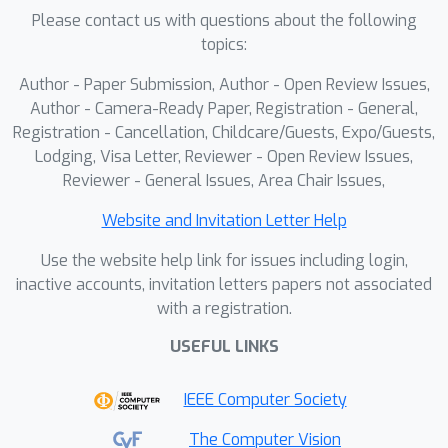
Please contact us with questions about the following
simulated drift are tracked with similar
topics:
precision as the no-drift ones,
suggesting that the tracker is
Author - Paper Submission, Author - Open Review Issues,
unbiased. Applied to the KITTI dataset,
Author - Camera-Ready Paper, Registration - General,
TESO reported systematic
Registration - Cancellation, Childcare/Guests, Expo/Guests,
Lodging, Visa Letter, Reviewer - Open Review Issues,
inconsistencies in extrinsic parameters
Reviewer - General Issues, Area Chair Issues,
across all stereo pairs, confirming
observations made by other authors.
Website and Invitation Letter Help
We verify that these errors were
Use the website help link for issues including login,
partly caused by intrinsic decalibration,
inactive accounts, invitation letters papers not associated
which manifested in the contradictory
with a registration.
performance of two metrics: The
epipolar error and the depth
USEFUL LINKS
estimation accuracy. With corrected
IEEE Computer Society
calibration parameters, TESO
improved its rotation precision around
The Computer Vision