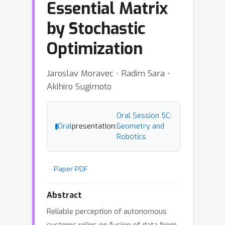
Essential Matrix
by Stochastic
Optimization
Jaroslav Moravec ⋅ Radim Sara ⋅
Akihiro Sugimoto
Oral Session 5C:
Oral
presentation:
Geometry and
Robotics
Paper PDF
Abstract
Reliable perception of autonomous