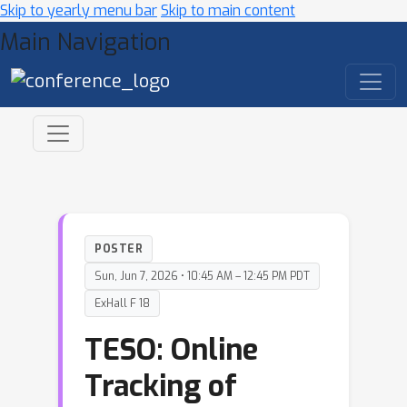
Skip to yearly menu bar
Skip to main content
Main Navigation
POSTER
Sun, Jun 7, 2026 • 10:45 AM – 12:45 PM PDT
ExHall F 18
TESO: Online
Tracking of