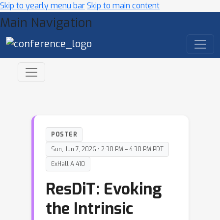
Skip to yearly menu bar
Skip to main content
Main Navigation
POSTER
Sun, Jun 7, 2026 • 2:30 PM – 4:30 PM PDT
ExHall A 410
ResDiT: Evoking
the Intrinsic