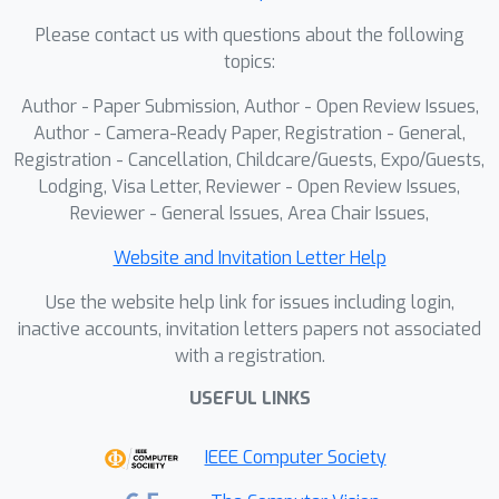
introduce a PE scaling technique that
Please contact us with questions about the following
rectifies positional encoding under
topics:
resolution changes. To further remedy
Author - Paper Submission, Author - Open Review Issues,
low-fidelity details, we develop a local-
Author - Camera-Ready Paper, Registration - General,
enhancement mechanism grounded in
Registration - Cancellation, Childcare/Guests, Expo/Guests,
base-resolution local attention. We
Lodging, Visa Letter, Reviewer - Open Review Issues,
design a patch-level fusion module
Reviewer - General Issues, Area Chair Issues,
that aggregates global and local cues,
together with a Gaussian-weighted
Website and Invitation Letter Help
splicing strategy that eliminates grid
Use the website help link for issues including login,
artifacts. Comprehensive evaluations
inactive accounts, invitation letters papers not associated
demonstrate that ResDiT consistently
with a registration.
delivers high-fidelity, high-resolution
USEFUL LINKS
image synthesis and integrates
seamlessly with downstream tasks,
IEEE Computer Society
including spatially controlled
generation.