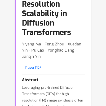
Resolution
Scalability in
Diffusion
Transformers
Yiyang Ma ⋅ Feng Zhou ⋅ Xuedan
Yin ⋅ Pu Cao ⋅ Yonghao Dang ⋅
Jianqin Yin
Paper PDF
Abstract
Leveraging pre-trained Diffusion
Transformers (DiTs) for high-
resolution (HR) image synthesis often