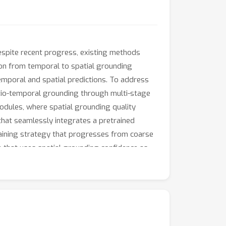
espite recent progress, existing methods
ion from temporal to spatial grounding
emporal and spatial predictions. To address
tio-temporal grounding through multi-stage
odules, where spatial grounding quality
 that seamlessly integrates a pretrained
training strategy that progresses from coarse
 that uses spatial grounding confidence as
large-scale dataset with diverse spatio-
multiple benchmarks (HCSTVG, VidSTG,
ng accuracy.