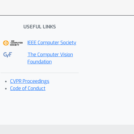
USEFUL LINKS
IEEE Computer Society
The Computer Vision
Foundation
CVPR Proceedings
Code of Conduct