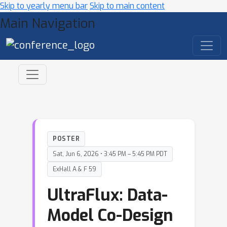
Skip to yearly menu bar
Skip to main content
Main Navigation
POSTER
Sat, Jun 6, 2026 • 3:45 PM – 5:45 PM PDT
ExHall A & F 59
UltraFlux: Data-
Model Co-Design