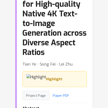
for High-quality
Native 4K Text-
to-Image
Generation across
Diverse Aspect
Ratios
Tian Ye ⋅ Song Fei ⋅ Lei Zhu
Highlight
Project Page
Paper PDF