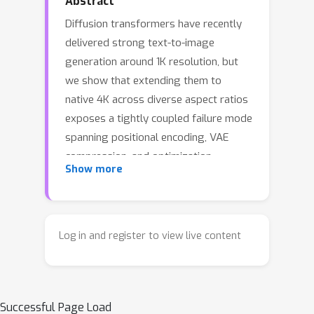
Abstract
Diffusion transformers have recently
delivered strong text-to-image
generation around 1K resolution, but
we show that extending them to
native 4K across diverse aspect ratios
exposes a tightly coupled failure mode
spanning positional encoding, VAE
compression, and optimization.
Show more
Tackling any of these factors in
isolation leaves substantial quality on
the table. We therefore take a data--
model co-design view and introduce
Log in and register to view live content
UltraFlux, a Flux-based DiT trained
natively at 4K on MultiAspect-4K-1M, a
1M-image 4K corpus with controlled
Successful Page Load
multi-AR coverage, bilingual captions,