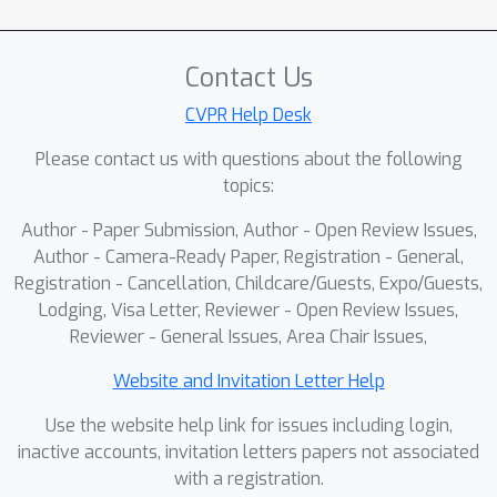
and rich VLM/IQA metadata for
resolution- and AR-aware sampling. On
Contact Us
the model side, UltraFlux couples (i)
Resonance 2D RoPE with YaRN for
CVPR Help Desk
training-window-, frequency-, and AR-
Please contact us with questions about the following
aware positional encoding at 4K; (ii) a
topics:
simple, non-adversarial VAE post-
Author - Paper Submission, Author - Open Review Issues,
training scheme that improves 4K
Author - Camera-Ready Paper, Registration - General,
reconstruction fidelity; (iii) an SNR-
Registration - Cancellation, Childcare/Guests, Expo/Guests,
Aware Huber Wavelet objective that
Lodging, Visa Letter, Reviewer - Open Review Issues,
rebalances gradients across timesteps
Reviewer - General Issues, Area Chair Issues,
and frequency bands; and (iv) a Stage-
wise Aesthetic Curriculum Learning
Website and Invitation Letter Help
strategy that concentrates high-
Use the website help link for issues including login,
aesthetic supervision on high-noise
inactive accounts, invitation letters papers not associated
steps governed by the model prior.
with a registration.