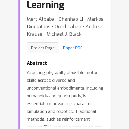
Learning
Mert Albaba ⋅ Chenhao Li ⋅ Markos
Diomataris ⋅ Omid Taheri ⋅ Andreas
Krause ⋅ Michael J. Black
Project Page
Paper PDF
Abstract
Acquiring physically plausible motor
skills across diverse and
unconventional embodiments, including
humanoids and quadrupeds, is
essential for advancing character
simulation and robotics. Traditional
methods, such as reinforcement
learning (RL), require extensive reward