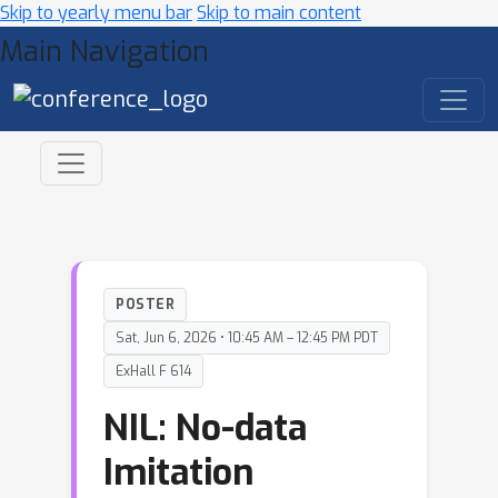
Skip to yearly menu bar
Skip to main content
Main Navigation
POSTER
Sat, Jun 6, 2026 • 10:45 AM – 12:45 PM PDT
ExHall F 614
NIL: No-data
Imitation