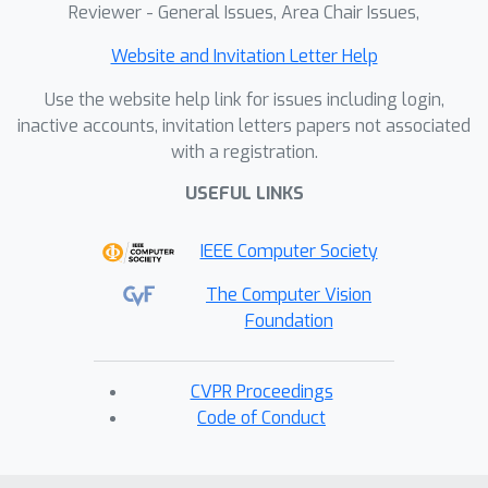
Reviewer - General Issues, Area Chair Issues,
body control tasks across unique body
configurations. Our experiments show
Website and Invitation Letter Help
that in humanoid locomotion, NIL
Use the website help link for issues including login,
matches the performance of state-of-
inactive accounts, invitation letters papers not associated
the-art IL baselines trained on motion-
with a registration.
capture data; and in whole-body
manipulation, it exceeds the
USEFUL LINKS
performance of RL baselines without
IEEE Computer Society
requiring any curated data.
The Computer Vision
Foundation
CVPR Proceedings
Code of Conduct