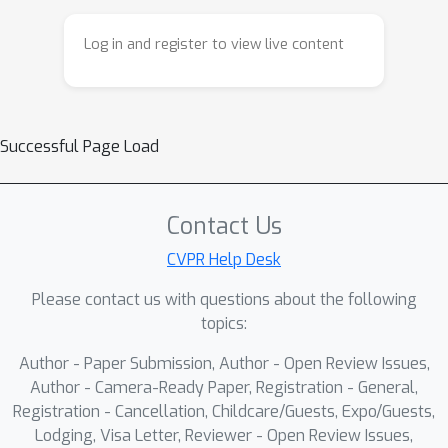
by a pretrained video diffusion model.
Our key insight is that the physics
Log in and register to view live content
simulator enforces physical
constraints, while the video provides
visual guidance. NIL learns 3D motor
skills in a physics simulator from 2D-
Successful Page Load
generated videos, with generalization
capability to unconventional forms.
Specifically, NIL computes a
Contact Us
discriminator-free imitation reward
CVPR Help Desk
that combines (i) a video-embedding
Please contact us with questions about the following
similarity between generated and
topics:
simulated videos using a pretrained
video vision transformer, and (ii) an
Author - Paper Submission, Author - Open Review Issues,
image-based similarity term derived
Author - Camera-Ready Paper, Registration - General,
from video segmentation masks. We
Registration - Cancellation, Childcare/Guests, Expo/Guests,
Lodging, Visa Letter, Reviewer - Open Review Issues,
evaluate NIL on locomotion and whole-