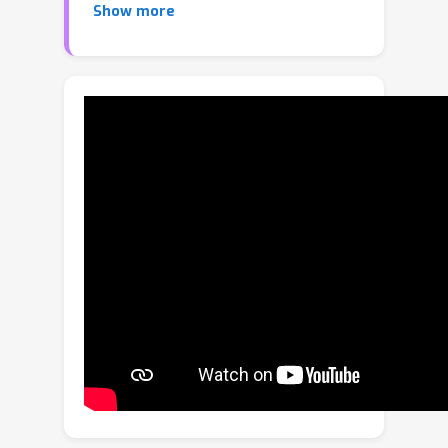
Show more
function engineering. Imitation learning
(IL) offers an alternative but relies
heavily on curated 3D expert
demonstrations, which are scarce and
difficult to obtain for non-human
morphologies. Video diffusion models,
on the other hand, are capable of
generating realistic-looking videos of
various morphologies, from humans to
ants. However, these videos are often
not physically plausible, which limits
their direct use for skill acquisition. We
introduce "No-data Imitation Learning"
(NIL): an imitation learning framework
that replaces curated expert
demonstrations with videos generated