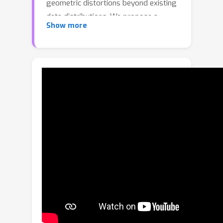
geometric distortions beyond existing
data distributions. We propose a
Show more
geometric stylization framework that
deforms a 3D mesh, allowing it to
express the style of an image. While
style is inherently ambiguous, we
utilize pre-trained diffusion models to
extract an abstract representation of
the provided image. Our coarse-to-fine
stylization pipeline can drastically
deform the input 3D model to express
a diverse range of geometric
variations while retaining the valid
topology of the original mesh and
part-level semantics. We also propose
an approximate VAE encoder that
provides efficient and reliable