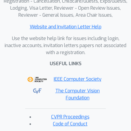
Registration - Cancellation, Childcare/Guests, Expo/Guests,
Lodging, Visa Letter, Reviewer - Open Review Issues,
Reviewer - General Issues, Area Chair Issues,
Website and Invitation Letter Help
Use the website help link for issues including login,
inactive accounts, invitation letters papers not associated
with a registration.
USEFUL LINKS
IEEE Computer Society
The Computer Vision
Foundation
CVPR Proceedings
Code of Conduct