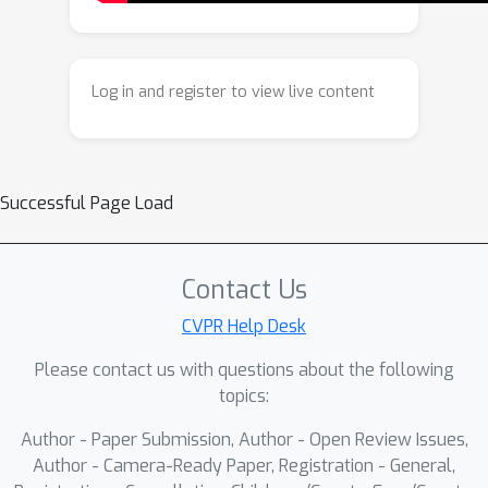
gradients from mesh renderings.
Extensive experiments demonstrate
that our method can create stylized 3D
Log in and register to view live content
meshes that reflect unique geometric
features of the pictured assets, such
as expressive poses and silhouettes,
thereby supporting the creation of
Successful Page Load
distinctive artistic 3D creations.
Contact Us
CVPR Help Desk
Please contact us with questions about the following
topics:
Author - Paper Submission, Author - Open Review Issues,
Author - Camera-Ready Paper, Registration - General,