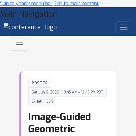
Skip to yearly menu bar
Skip to main content
Main Navigation
POSTER
Sat, Jun 6, 2026 • 10:45 AM – 12:45 PM PDT
ExHall F 534
Image-Guided
Geometric