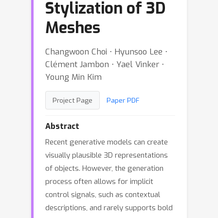
Stylization of 3D
Meshes
Changwoon Choi ⋅ Hyunsoo Lee ⋅
Clément Jambon ⋅ Yael Vinker ⋅
Young Min Kim
Project Page
Paper PDF
Abstract
Recent generative models can create
visually plausible 3D representations
of objects. However, the generation
process often allows for implicit
control signals, such as contextual
descriptions, and rarely supports bold