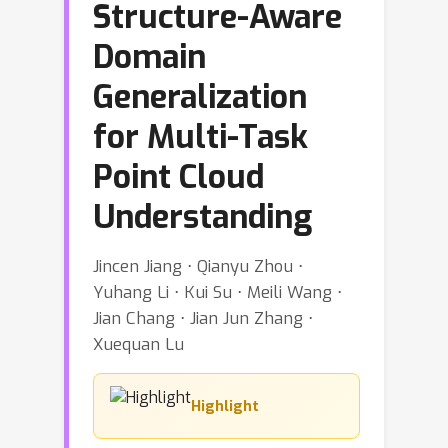
Structure-Aware
Domain
Generalization
for Multi-Task
Point Cloud
Understanding
Jincen Jiang ⋅ Qianyu Zhou ⋅
Yuhang Li ⋅ Kui Su ⋅ Meili Wang ⋅
Jian Chang ⋅ Jian Jun Zhang ⋅
Xuequan Lu
Highlight