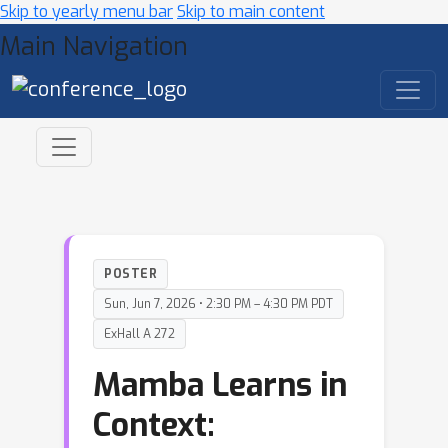
Skip to yearly menu bar
Skip to main content
Main Navigation
POSTER
Sun, Jun 7, 2026 • 2:30 PM – 4:30 PM PDT
ExHall A 272
Mamba Learns in
Context: