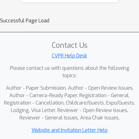
driven serialization, which is sensitive
to viewpoint changes and missing
Successful Page Load
regions, causing structural drift and
unstable sequential modeling. In this
paper, we propose Structure-Aware
Contact Us
Domain Generalization (SADG), a
Mamba-based In-Context Learning
CVPR Help Desk
framework that preserves structural
Please contact us with questions about the following
hierarchy across domains and tasks.
topics:
We design structure-aware
Author - Paper Submission, Author - Open Review Issues,
serialization (SAS) that generates
Author - Camera-Ready Paper, Registration - General,
transformation-invariant sequences
Registration - Cancellation, Childcare/Guests, Expo/Guests,
using centroid-based topology and
Lodging, Visa Letter, Reviewer - Open Review Issues,
geodesic curvature continuity. We
Reviewer - General Issues, Area Chair Issues,
further devise hierarchical domain-
aware modeling (HDM) that stabilizes
Website and Invitation Letter Help
cross-domain reasoning by