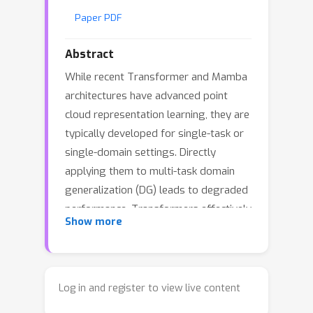
Paper PDF
Abstract
While recent Transformer and Mamba
architectures have advanced point
cloud representation learning, they are
typically developed for single-task or
single-domain settings. Directly
applying them to multi-task domain
generalization (DG) leads to degraded
performance. Transformers effectively
Show more
model global dependencies but suffer
from quadratic attention cost and lack
explicit structural ordering, whereas
Mamba offers linear-time recurrence
Log in and register to view live content
yet often depends on coordinate-