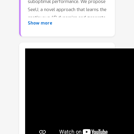
suboptimal performance. We propose
SeeU, a novel approach that learns the
continuous 4D dynamics and generate
Show more
the unseen visual contents. The
→
principle behind SeeU is a new 2D
4D
→
2D learning framework. SeeU first
reconstructs the 4D world from
sparse and monocular 2D frames (2D
→
4D). It then learns the continuous 4D
dynamics on a low-rank representation
and physical constraints (discrete 4D
→
continuous 4D). Finally, SeeU rolls
the world forward in time, re-projects
it back to 2D at sampled times and
viewpoints, and generates unseen
regions based on spatial-temporal
→
context awareness (4D
2D). By