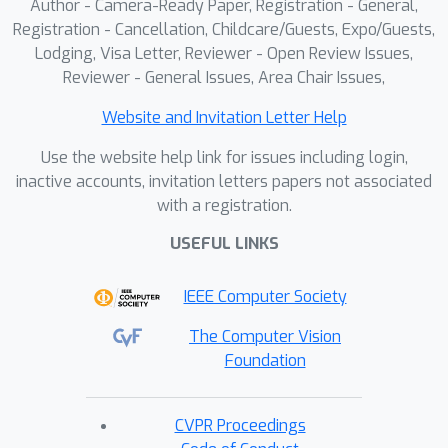
Author - Camera-Ready Paper, Registration - General,
Registration - Cancellation, Childcare/Guests, Expo/Guests,
Lodging, Visa Letter, Reviewer - Open Review Issues,
Reviewer - General Issues, Area Chair Issues,
Website and Invitation Letter Help
Use the website help link for issues including login,
inactive accounts, invitation letters papers not associated
with a registration.
USEFUL LINKS
IEEE Computer Society
The Computer Vision
Foundation
CVPR Proceedings