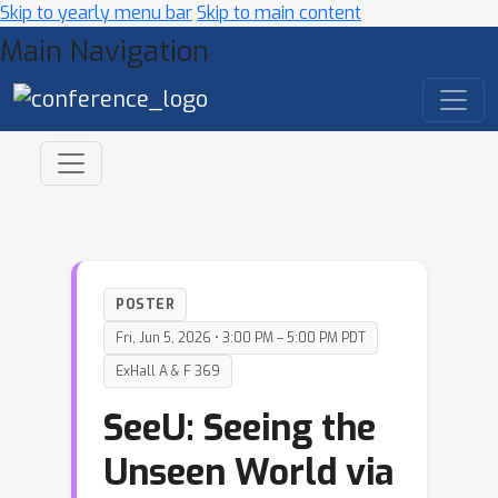
Skip to yearly menu bar
Skip to main content
Main Navigation
POSTER
Fri, Jun 5, 2026 • 3:00 PM – 5:00 PM PDT
ExHall A & F 369
SeeU: Seeing the
Unseen World via