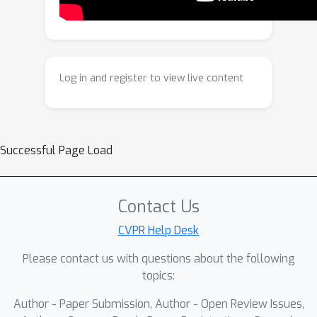
modeling dynamics in 4D, SeeU
achieves continuous and physically-
consistent novel visual generation,
demonstrating strong potentials in
Log in and register to view live content
multiple tasks including unseen
temporal generation, unseen spatial
generation, and video editing.
Successful Page Load
Contact Us
CVPR Help Desk
Please contact us with questions about the following
topics:
Author - Paper Submission, Author - Open Review Issues,