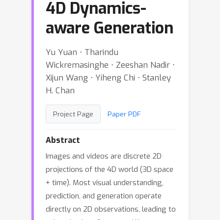
4D Dynamics-
aware Generation
Yu Yuan ⋅ Tharindu
Wickremasinghe ⋅ Zeeshan Nadir ⋅
Xijun Wang ⋅ Yiheng Chi ⋅ Stanley
H. Chan
Project Page
Paper PDF
Abstract
Images and videos are discrete 2D
projections of the 4D world (3D space
+ time). Most visual understanding,
prediction, and generation operate
directly on 2D observations, leading to