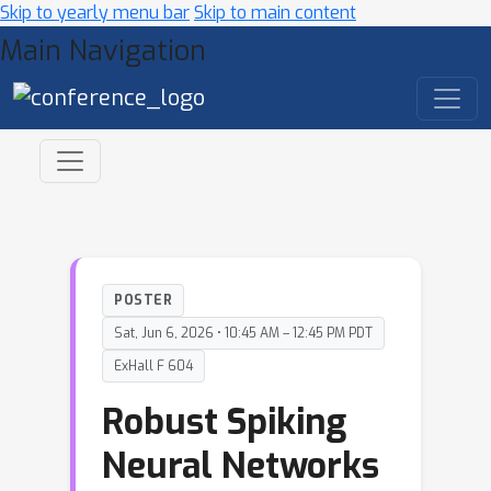
Skip to yearly menu bar
Skip to main content
Main Navigation
POSTER
Sat, Jun 6, 2026 • 10:45 AM – 12:45 PM PDT
ExHall F 604
Robust Spiking
Neural Networks