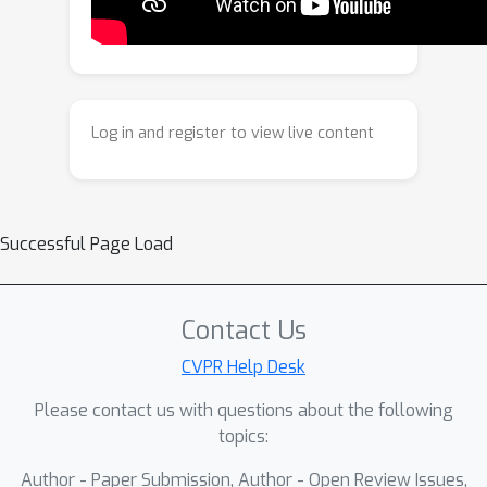
inherently compress MI, thereby
tightening the robustness error bound.
Building on this insight, we propose a
Temporal Mutual Information (TMI)
regularizer that explicitly exploits
Log in and register to view live content
temporal characteristics to enhance
robustness. Extensive experiments on
CIFAR-10, CIFAR-100, DVS-CIFAR10, and
Tiny-ImageNet demonstrate that our
Successful Page Load
method consistently improves SNN
robustness across various
architectures and attack settings.
Contact Us
CVPR Help Desk
Please contact us with questions about the following
topics:
Author - Paper Submission, Author - Open Review Issues,