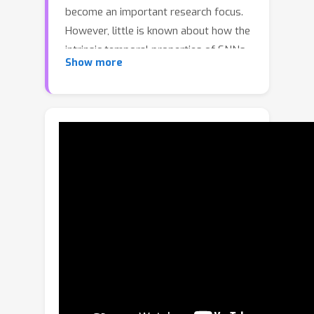
become an important research focus.
However, little is known about how the
intrinsic temporal properties of SNNs
Show more
affect robustness. In this work, we
revisit SNN robustness from an
information-theoretic perspective and
reveal the pivotal role of temporal
dynamics. We establish a theoretical
link between robustness error and the
mutual information (MI) between
inputs and latent representations
along the temporal dimension,
grounded in the information bottleneck
principle. Through an analysis of spike-
based information transmission, we
show that temporal dynamics