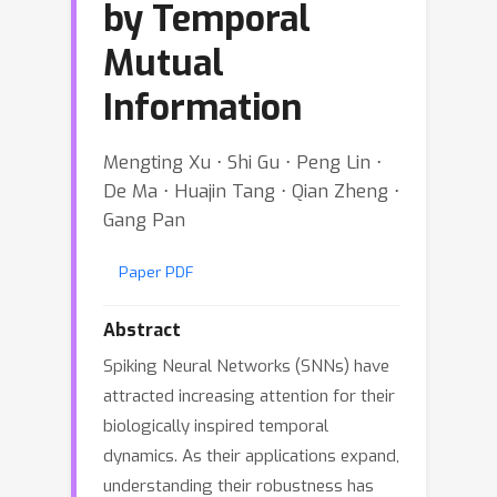
by Temporal
Mutual
Information
Mengting Xu ⋅ Shi Gu ⋅ Peng Lin ⋅
De Ma ⋅ Huajin Tang ⋅ Qian Zheng ⋅
Gang Pan
Paper PDF
Abstract
Spiking Neural Networks (SNNs) have
attracted increasing attention for their
biologically inspired temporal
dynamics. As their applications expand,
understanding their robustness has