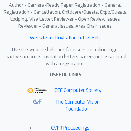
Author - Camera-Ready Paper, Registration - General,
Registration - Cancellation, Childcare/Guests, Expo/Guests,
Lodging, Visa Letter, Reviewer - Open Review Issues,
Reviewer - General Issues, Area Chair Issues,
Website and Invitation Letter Help
Use the website help link for issues including login,
inactive accounts, invitation letters papers not associated
with a registration.
USEFUL LINKS
IEEE Computer Society
The Computer Vision
Foundation
CVPR Proceedings