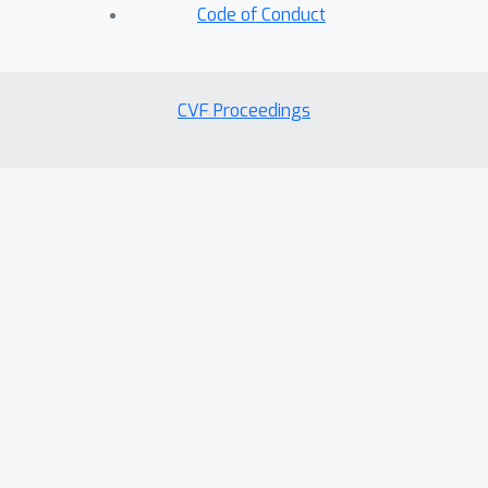
Code of Conduct
CVF Proceedings