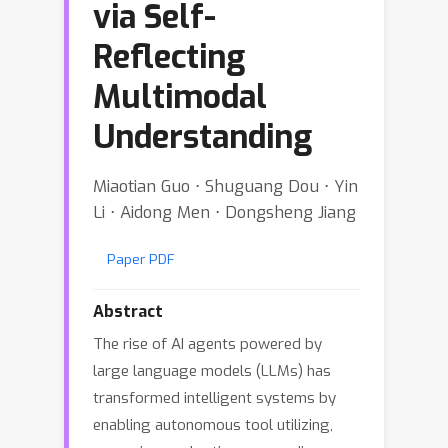
via Self-
Reflecting
Multimodal
Understanding
Miaotian Guo ⋅ Shuguang Dou ⋅ Yin
Li ⋅ Aidong Men ⋅ Dongsheng Jiang
Paper PDF
Abstract
The rise of AI agents powered by
large language models (LLMs) has
transformed intelligent systems by
enabling autonomous tool utilizing,