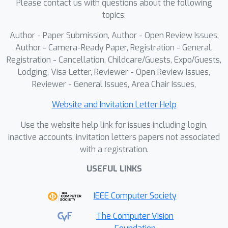
Please contact us with questions about the following
feature extraction or regression, we
topics:
exploit the understanding and
Author - Paper Submission, Author - Open Review Issues,
reflective reasoning abilities of MLLMs
Author - Camera-Ready Paper, Registration - General,
to build an adaptive summarization
Registration - Cancellation, Childcare/Guests, Expo/Guests,
framework with a self-reflecting
Lodging, Visa Letter, Reviewer - Open Review Issues,
workflow. Experiments on SumMe and
Reviewer - General Issues, Area Chair Issues,
TVSum demonstrate that our agentic
workflow outperforms state-of-the-
Website and Invitation Letter Help
art methods, enhancing interpretability,
Use the website help link for issues including login,
adaptability, and paving the way for
inactive accounts, invitation letters papers not associated
agent-based multimodal video
with a registration.
understanding.
USEFUL LINKS
IEEE Computer Society
The Computer Vision