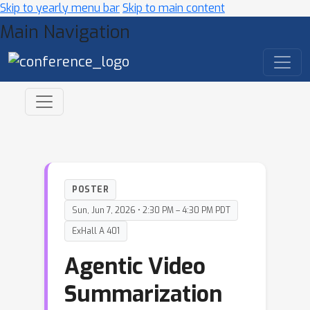
Skip to yearly menu bar
Skip to main content
Main Navigation
POSTER
Sun, Jun 7, 2026 • 2:30 PM – 4:30 PM PDT
ExHall A 401
Agentic Video
Summarization