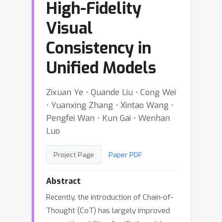
High-Fidelity
Visual
Consistency in
Unified Models
Zixuan Ye ⋅ Quande Liu ⋅ Cong Wei
⋅ Yuanxing Zhang ⋅ Xintao Wang ⋅
Pengfei Wan ⋅ Kun Gai ⋅ Wenhan
Luo
Project Page
Paper PDF
Abstract
Recently, the introduction of Chain-of-
Thought (CoT) has largely improved