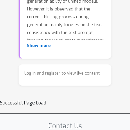
generation ability of unified models.
However, it is observed that the
current thinking process during
generation mainly focuses on the text
consistency with the text prompt,
ignoring the visual context consistency
Show more
with the visual reference images
during the multi-modal generation,
e.g., multi-reference generation. The
lack of such consistency results in the
Log in and register to view live content
failure in maintaining key visual
features (like human ID, object
attribute, style). To this end, we
Successful Page Load
integrate the visual context
consistency into the reasoning of
unified models, explicitly motivating
Contact Us
the model to sustain such consistency