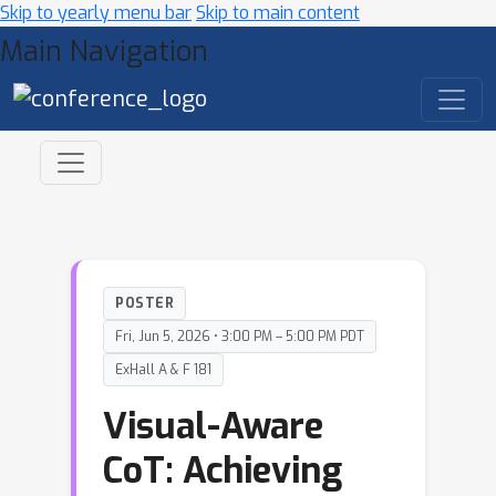
Skip to yearly menu bar
Skip to main content
Main Navigation
POSTER
Fri, Jun 5, 2026 • 3:00 PM – 5:00 PM PDT
ExHall A & F 181
Visual-Aware
CoT: Achieving