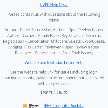
by 1) Adaptive Visual Planning:
CVPR Help Desk
generating structured visual check list
Please contact us with questions about the following
to figure out the visual element of
topics:
needed consistency keeping, and 2)
Author - Paper Submission, Author - Open Review Issues,
Iterative Visual Correction: performing
Author - Camera-Ready Paper, Registration - General,
self-reflection with the guidance of
Registration - Cancellation, Childcare/Guests, Expo/Guests,
check lists and refining the generated
Lodging, Visa Letter, Reviewer - Open Review Issues,
result in an iterative manner. To
Reviewer - General Issues, Area Chair Issues,
achieve this, we use supervised
finetuning to teach the model how to
Website and Invitation Letter Help
plan the visual checking, conduct self-
Use the website help link for issues including login,
reflection and self-refinement, and use
inactive accounts, invitation letters papers not associated
flow-GRPO to further enhance the
with a registration.
visual consistency through a
USEFUL LINKS
customized visual checking reward.
The experiments show that our
IEEE Computer Society
method outperforms both zero-shot