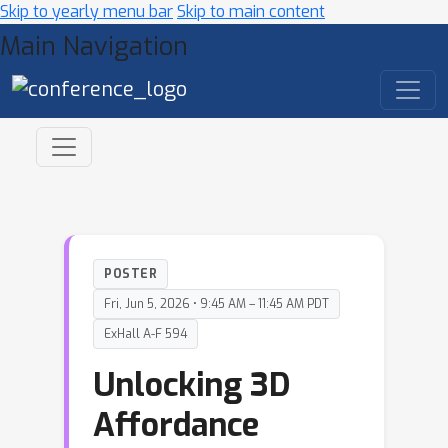
Skip to yearly menu bar
Skip to main content
Main Navigation
POSTER
Fri, Jun 5, 2026 • 9:45 AM – 11:45 AM PDT
ExHall A-F 594
Unlocking 3D
Affordance