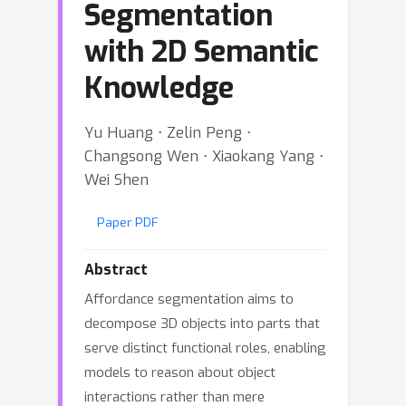
Segmentation
with 2D Semantic
Knowledge
Yu Huang ⋅ Zelin Peng ⋅
Changsong Wen ⋅ Xiaokang Yang ⋅
Wei Shen
Paper PDF
Abstract
Affordance segmentation aims to
decompose 3D objects into parts that
serve distinct functional roles, enabling
models to reason about object
interactions rather than mere