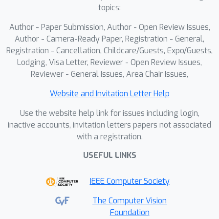
to align with the semantic structures
topics:
induced by lifted 2D features. CMAT is
Author - Paper Submission, Author - Open Review Issues,
driven by a core affinity alignment
Author - Camera-Ready Paper, Registration - General,
objective, supported by two auxiliary
Registration - Cancellation, Childcare/Guests, Expo/Guests,
losses, geometric reconstruction and
Lodging, Visa Letter, Reviewer - Open Review Issues,
feature diversity, which together
Reviewer - General Issues, Area Chair Issues,
encourage structured and
discriminative feature learning. Built
Website and Invitation Letter Help
upon the CMAT-pretrained backbone,
Use the website help link for issues including login,
we employ a lightweight affordance
inactive accounts, invitation letters papers not associated
segmentor that injects text or visual
with a registration.
prompts into the learned 3D space
USEFUL LINKS
through an efficient cross-attention
interface, enabling dense and prompt-
IEEE Computer Society
aware affordance prediction while
preserving the semantic organization
The Computer Vision
established during pretraining.
Foundation