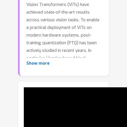
Vision Transformers (ViTs) have
achieved state-of-the-art results
across various vision tasks. To enable
a practical deployment of ViTs on
modern hardware systems, post-
training quantization (PTQ) has been
actively studied in recent years. In
particular, Hessian-based block
Show more
reconstruction approaches have
demonstrated promising results in
quantizing ViT models to ultra-low
bitwidths (e.g., 4-bit). However, finding
a representative approximate Hessian,
a fundamental step in recent
approaches such as APHQ-ViT and
FIMA-Q, remains underexplored in