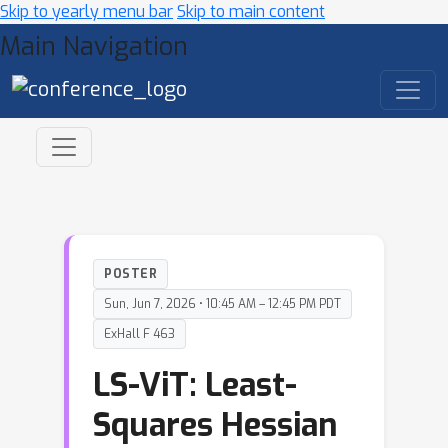
Skip to yearly menu bar
Skip to main content
Main Navigation
POSTER
Sun, Jun 7, 2026 • 10:45 AM – 12:45 PM PDT
ExHall F 463
LS-ViT: Least-
Squares Hessian