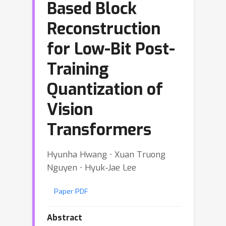
Based Block
Reconstruction
for Low-Bit Post-
Training
Quantization of
Vision
Transformers
Hyunha Hwang ⋅ Xuan Truong
Nguyen ⋅ Hyuk-Jae Lee
Paper PDF
Abstract