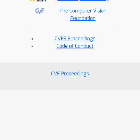
The Computer Vision
Foundation
CVPR Proceedings
Code of Conduct
CVF Proceedings