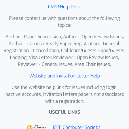
achieves new state-of-the-art
CVPR Help Desk
performance. In addition, LS-ViT
Please contact us with questions about the following
reduces quantization time compared
topics:
to prior work, enabling a practical,
plug-and-play, quantization-aware
Author - Paper Submission, Author - Open Review Issues,
deployment for ViTs. The code will be
Author - Camera-Ready Paper, Registration - General,
made available.
Registration - Cancellation, Childcare/Guests, Expo/Guests,
Lodging, Visa Letter, Reviewer - Open Review Issues,
Reviewer - General Issues, Area Chair Issues,
Website and Invitation Letter Help
Use the website help link for issues including login,
inactive accounts, invitation letters papers not associated
with a registration.
USEFUL LINKS
IEEE Computer Society