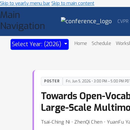
Skip to yearly menu bar
Skip to main content
Main
CVPR
Navigation
Home
Schedule
Works
Select Year: (2026)
POSTER
Fri, Jun 5, 2026 • 3:00 PM – 5:00 PM PD
Towards Open-Vocabu
Large-Scale Multimo
Tsai-Ching Ni ⋅ ZhenQi Chen ⋅ YuanFu Y