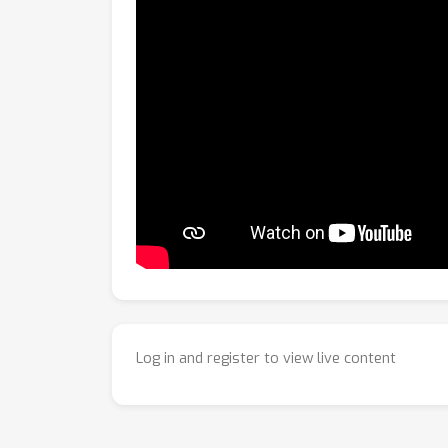
Log in and register to view live content