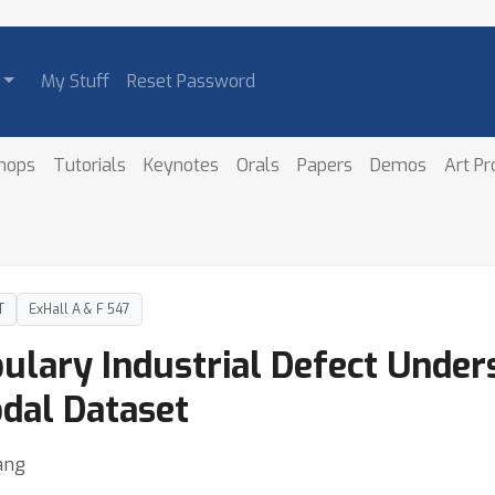
My Stuff
Reset Password
hops
Tutorials
Keynotes
Orals
Papers
Demos
Art P
T
ExHall A & F 547
lary Industrial Defect Unders
dal Dataset
ang