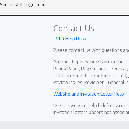
Successful Page Load
Contact Us
CVPR Help Desk
Please contact us with questions abo
Author - Paper Submission, Author 
Ready Paper, Registration - General, 
Childcare/Guests, Expo/Guests, Lodg
Review Issues, Reviewer - General Is
Website and Invitation Letter Help
Use the website help link for issues 
invitation letters papers not associa