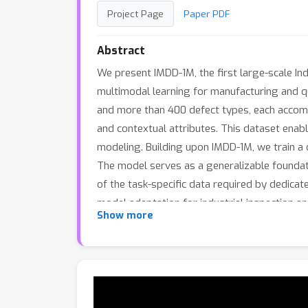
Project Page
Paper PDF
Abstract
We present IMDD-1M, the first large-scale In
multimodal learning for manufacturing and qu
and more than 400 defect types, each accompa
and contextual attributes. This dataset enabl
modeling. Building upon IMDD-1M, we train a d
The model serves as a generalizable foundati
of the task-specific data required by dedicat
model adaptation for industrial inspection 
Show more
intelligence.