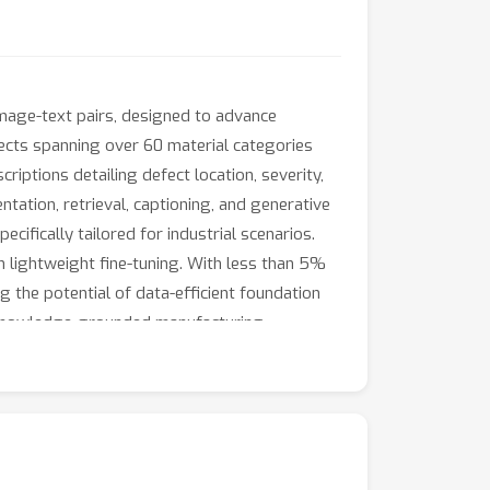
image-text pairs, designed to advance
fects spanning over 60 material categories
iptions detailing defect location, severity,
ntation, retrieval, captioning, and generative
ifically tailored for industrial scenarios.
h lightweight fine-tuning. With less than 5%
g the potential of data-efficient foundation
nd knowledge-grounded manufacturing