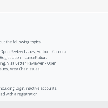
ut the following topics:
- Open Review Issues, Author - Camera-
Registration - Cancellation,
ing, Visa Letter, Reviewer - Open
sues, Area Chair Issues,
including login, inactive accounts,
ted with a registration.