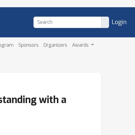
Login
rogram
Sponsors
Organizers
Awards
tanding with a