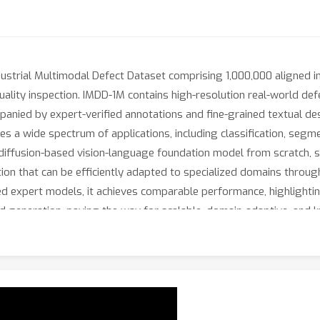
dustrial Multimodal Defect Dataset comprising 1,000,000 aligned 
ality inspection. IMDD-1M contains high-resolution real-world de
nied by expert-verified annotations and fine-grained textual descr
es a wide spectrum of applications, including classification, segme
iffusion-based vision-language foundation model from scratch, spec
on that can be efficiently adapted to specialized domains throug
ed expert models, it achieves comparable performance, highlightin
and generation, paving the way for scalable, domain-adaptive, a