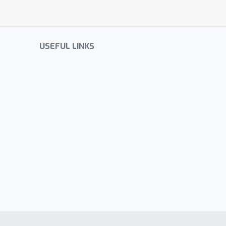
USEFUL LINKS