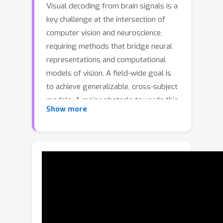
Visual decoding from brain signals is a
key challenge at the intersection of
computer vision and neuroscience,
requiring methods that bridge neural
representations and computational
models of vision. A field-wide goal is
to achieve generalizable, cross-subject
models. A major obstacle towards this
Show more
goal is the substantial variability in
neural representations across
individuals, which has so far required
training bespoke models or fine-tuning
separately for each subject. To
address this challenge, we introduce a
meta-optimized approach for semantic
visual decoding from fMRI that
generalizes to novel subjects