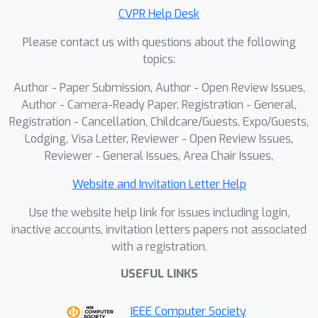
consisting of encoder parameters and
CVPR Help Desk
response values over multiple voxels
Please contact us with questions about the following
to perform aggregated functional
topics:
inversion. We demonstrate strong
cross-subject and cross-scanner
Author - Paper Submission, Author - Open Review Issues,
generalization across diverse visual
Author - Camera-Ready Paper, Registration - General,
backbones without retraining or fine-
Registration - Cancellation, Childcare/Guests, Expo/Guests,
Lodging, Visa Letter, Reviewer - Open Review Issues,
tuning. Moreover, our approach
Reviewer - General Issues, Area Chair Issues,
requires neither anatomical alignment
nor stimulus overlap. This work is a
Website and Invitation Letter Help
critical step towards a generalizable
Use the website help link for issues including login,
foundation model for non-invasive
inactive accounts, invitation letters papers not associated
brain decoding.
with a registration.
USEFUL LINKS
IEEE Computer Society