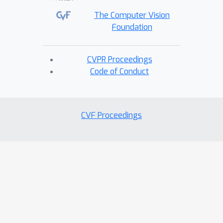
The Computer Vision
Foundation
CVPR Proceedings
Code of Conduct
CVF Proceedings