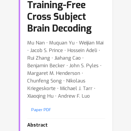
Training-Free
Cross Subject
Brain Decoding
Mu Nan ⋅ Muquan Yu ⋅ Weijian Mai
⋅ Jacob S. Prince ⋅ Hossein Adeli ⋅
Rui Zhang ⋅ Jiahang Cao ⋅
Benjamin Becker ⋅ John S. Pyles ⋅
Margaret M. Henderson ⋅
Chunfeng Song ⋅ Nikolaus
Kriegeskorte ⋅ Michael J. Tarr ⋅
Xiaoqing Hu ⋅ Andrew F. Luo
Paper PDF
Abstract