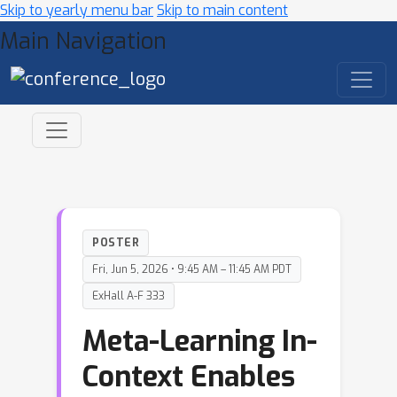
Skip to yearly menu bar
Skip to main content
Main Navigation
POSTER
Fri, Jun 5, 2026 • 9:45 AM – 11:45 AM PDT
ExHall A-F 333
Meta-Learning In-
Context Enables