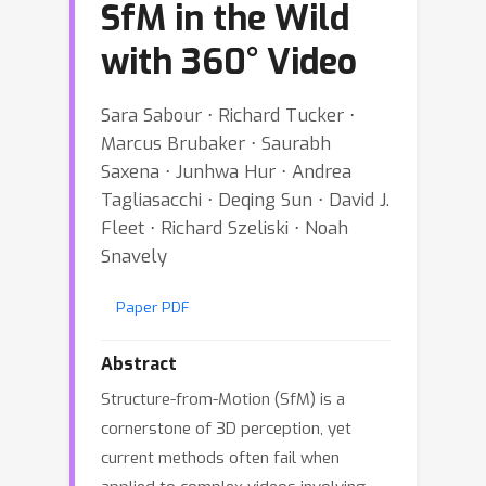
SfM in the Wild
with 360° Video
Sara Sabour ⋅ Richard Tucker ⋅
Marcus Brubaker ⋅ Saurabh
Saxena ⋅ Junhwa Hur ⋅ Andrea
Tagliasacchi ⋅ Deqing Sun ⋅ David J.
Fleet ⋅ Richard Szeliski ⋅ Noah
Snavely
Paper PDF
Abstract
Structure-from-Motion (SfM) is a
cornerstone of 3D perception, yet
current methods often fail when