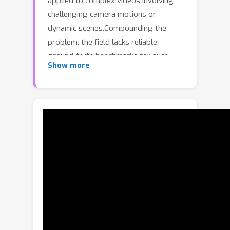
applied to complex videos involving
challenging camera motions or
dynamic scenes.Compounding the
problem, the field lacks reliable
ground-truth benchmarks for such
Show more
difficult scenarios, making it hard to
gauge real-world progress, or
pinpoint where improvements are
most needed.To address this gap, we
introduce a new benchmark for
evaluating camera pose estimation.Our
key insight is to leverage online
panoramic 360° as a source of data
from which to construct challenging
clips, while still enabling robust
ground-truth trajectory recovery.The
panoramic nature of these videos