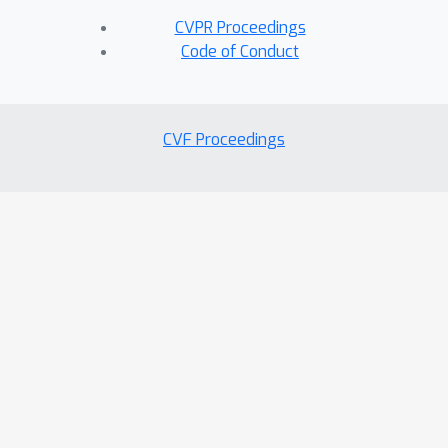
CVPR Proceedings
Code of Conduct
CVF Proceedings