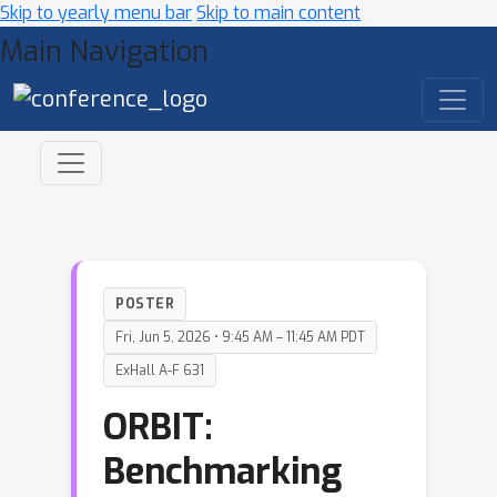
Skip to yearly menu bar
Skip to main content
Main Navigation
POSTER
Fri, Jun 5, 2026 • 9:45 AM – 11:45 AM PDT
ExHall A-F 631
ORBIT:
Benchmarking