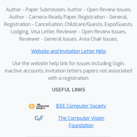
researchers can meaningfully compete
Author - Paper Submission, Author - Open Review Issues,
and measure progress on truly
Author - Camera-Ready Paper, Registration - General,
challenging, real-world SfM problems.
Registration - Cancellation, Childcare/Guests, Expo/Guests,
Lodging, Visa Letter, Reviewer - Open Review Issues,
Reviewer - General Issues, Area Chair Issues,
Website and Invitation Letter Help
Use the website help link for issues including login,
inactive accounts, invitation letters papers not associated
with a registration.
USEFUL LINKS
IEEE Computer Society
The Computer Vision
Foundation