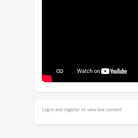
Log in and register to view live content