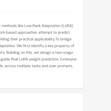
ent methods like Low-Rank Adaptation (LoRA)
twork-based approaches attempt to predict
ing their practical applicability.To bridge
aptation. We first identify a key property of
s. Building on this, we design a two-stage
guide final LoRA weight prediction. Extensive
ds, across multiple tasks and user prompts,