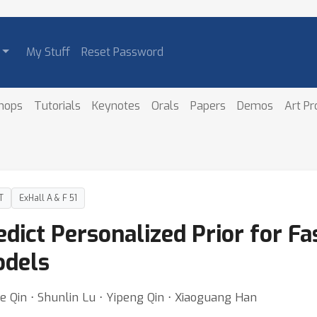
My Stuff
Reset Password
hops
Tutorials
Keynotes
Orals
Papers
Demos
Art P
T
ExHall A & F 51
edict Personalized Prior for Fa
odels
ie Qin ⋅ Shunlin Lu ⋅ Yipeng Qin ⋅ Xiaoguang Han