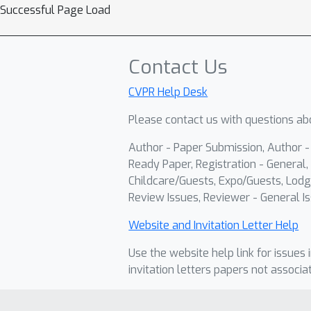
Successful Page Load
Contact Us
CVPR Help Desk
Please contact us with questions abo
Author - Paper Submission, Author 
Ready Paper, Registration - General, 
Childcare/Guests, Expo/Guests, Lodg
Review Issues, Reviewer - General Is
Website and Invitation Letter Help
Use the website help link for issues 
invitation letters papers not associa