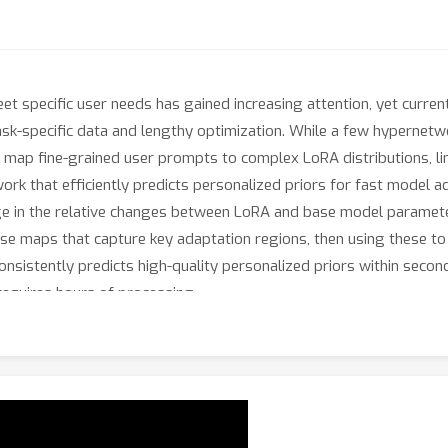
et specific user needs has gained increasing attention, yet curr
task-specific data and lengthy optimization. While a few hyperne
 map fine-grained user prompts to complex LoRA distributions, limit
k that efficiently predicts personalized priors for fast model ad
ge in the relative changes between LoRA and base model parameter
se maps that capture key adaptation regions, then using these to 
sistently predicts high-quality personalized priors within secon
equires hours of processing.