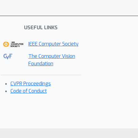
USEFUL LINKS
IEEE Computer Society
The Computer Vision
Foundation
CVPR Proceedings
Code of Conduct