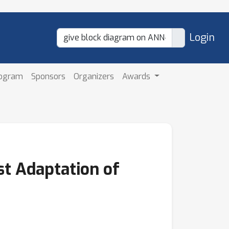
Login
rogram
Sponsors
Organizers
Awards
st Adaptation of