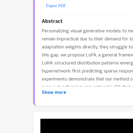
Paper PDF
Abstract
Personalizing visual generative models to me
remain impractical due to their demand for 
adaptation weights directly, they struggle to
this gap, we propose LoFA, a general framewor
LoRA: structured distribution patterns emer
hypernetwork: first predicting sparse respon
experiments demonstrate that our method con
even outperforming conventional LoRA that r
Show more