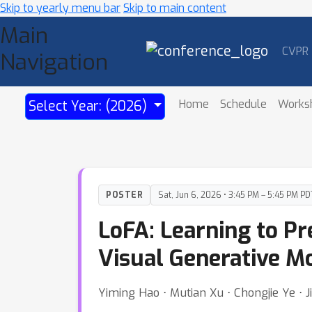
Skip to yearly menu bar
Skip to main content
Main
CVPR
Navigation
Home
Schedule
Works
Select Year: (2026)
POSTER
Sat, Jun 6, 2026 • 3:45 PM – 5:45 PM PD
LoFA: Learning to Pr
Visual Generative M
Yiming Hao ⋅ Mutian Xu ⋅ Chongjie Ye ⋅ J