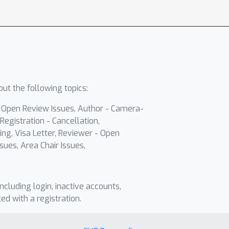
ut the following topics:
- Open Review Issues, Author - Camera-
Registration - Cancellation,
ing, Visa Letter, Reviewer - Open
sues, Area Chair Issues,
including login, inactive accounts,
ted with a registration.