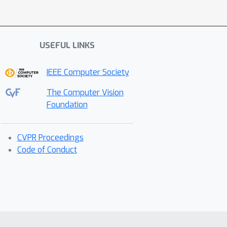
USEFUL LINKS
IEEE Computer Society
The Computer Vision
Foundation
CVPR Proceedings
Code of Conduct