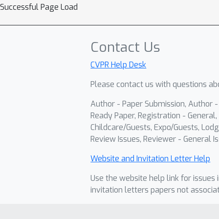
Successful Page Load
Contact Us
CVPR Help Desk
Please contact us with questions abo
Author - Paper Submission, Author 
Ready Paper, Registration - General, 
Childcare/Guests, Expo/Guests, Lodg
Review Issues, Reviewer - General Is
Website and Invitation Letter Help
Use the website help link for issues 
invitation letters papers not associa