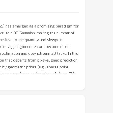
3DGS) has emerged as a promising paradigm for
xel to a 3D Gaussian, making the number of
sensitive to the quantity and viewpoint
oints; (ii) alignment errors become more
th estimation and downstream 3D tasks. In this
n that departs from pixel-aligned prediction
 by geometric priors (e.g., sparse point
f image resolution and number of views. This
ncing reconstruction fidelity. The framework
n refiner further improves their quality and
-art performance, producing more view-
 the project page.