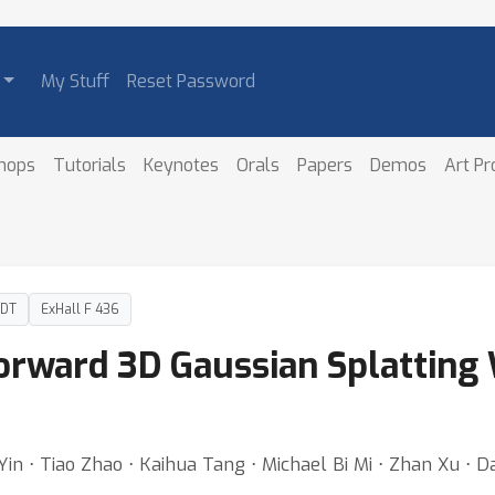
My Stuff
Reset Password
hops
Tutorials
Keynotes
Orals
Papers
Demos
Art P
PDT
ExHall F 436
orward 3D Gaussian Splatting
in ⋅ Tiao Zhao ⋅ Kaihua Tang ⋅ Michael Bi Mi ⋅ Zhan Xu ⋅ 