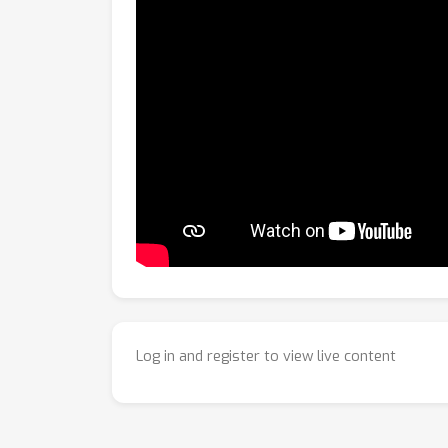
Log in and register to view live content