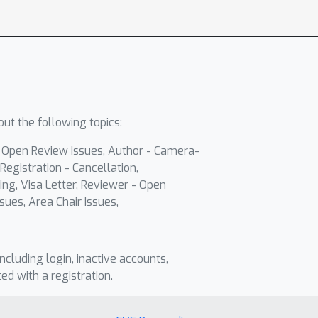
ut the following topics:
- Open Review Issues, Author - Camera-
Registration - Cancellation,
ing, Visa Letter, Reviewer - Open
sues, Area Chair Issues,
including login, inactive accounts,
ted with a registration.