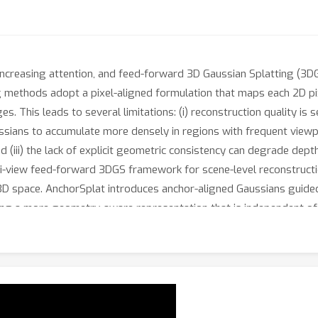
 increasing attention, and feed-forward 3D Gaussian Splatting (
g methods adopt a pixel-aligned formulation that maps each 2D pi
s. This leads to several limitations: (i) reconstruction quality is 
ssians to accumulate more densely in regions with frequent viewp
 (iii) the lack of explicit geometric consistency can degrade dep
i-view feed-forward 3DGS framework for scene-level reconstructio
 3D space. AnchorSplat introduces anchor-aligned Gaussians guided
bling a more geometry-aware representation that is independent o
equired Gaussians, improving computational efficiency while enha
first predicts anchor-aligned Gaussians, and a subsequent Gaussia
et benchmark demonstrate that AnchorSplat achieves state-of-the
ructions. Code, videos, and pretrained models will be released on