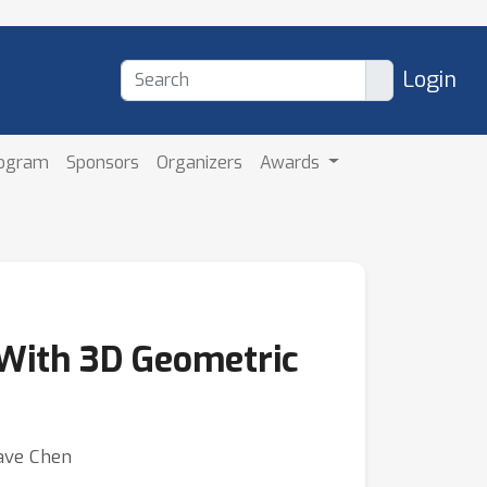
Login
rogram
Sponsors
Organizers
Awards
 With 3D Geometric
Dave Chen