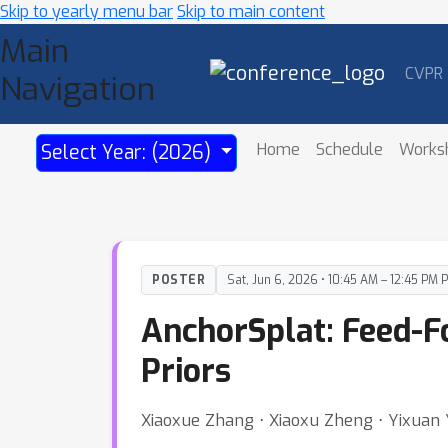
Skip to yearly menu bar
Skip to main content
Main
CVPR
Navigation
Home
Schedule
Works
Select Year: (2026)
POSTER
Sat, Jun 6, 2026 • 10:45 AM – 12:45 PM 
AnchorSplat: Feed-F
Priors
Xiaoxue Zhang ⋅ Xiaoxu Zheng ⋅ Yixuan Y