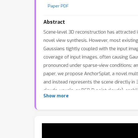
Paper PDF
Abstract
Scene-level 3D reconstruction has attracted
novel view synthesis. However, most existin
Gaussians tightly coupled with the input image
coverage of input images, often causing Gau
pronounced under sparse-view conditions; and
paper, we propose AnchorSplat, a novel mult
and instead represents the scene directly in
clouds, voxels, or RGB-D point clouds), ena
Show more
design substantially reduces the number of r
is trained in two stages: a Gaussian decoder 
view consistency. Experiments on the ScanN
consistent and plausible 3D Gaussian reconst