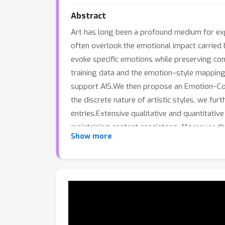
Abstract
Art has long been a profound medium for exp
often overlook the emotional impact carried by
evoke specific emotions while preserving con
training data and the emotion–style mapping
support AIS.We then propose an Emotion–Cont
the discrete nature of artistic styles, we fu
entries.Extensive qualitative and quantitati
maintaining content consistency.Moreover, the
Show more
broader applications.Our work establishes a 