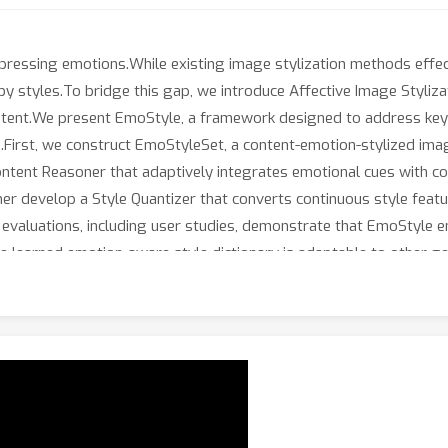
ressing emotions.While existing image stylization methods effec
 styles.To bridge this gap, we introduce Affective Image Stylizatio
tent.We present EmoStyle, a framework designed to address key ch
.First, we construct EmoStyleSet, a content-emotion-stylized ima
ent Reasoner that adaptively integrates emotional cues with cont
rther develop a Style Quantizer that converts continuous style fea
ve evaluations, including user studies, demonstrate that EmoStyle
 learned emotion-aware style dictionary is adaptable to other gene
foundation for emotion-driven image stylization, expanding the cre