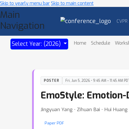
Skip to yearly menu bar
Skip to main content
Main
CVPR
Navigation
Home
Schedule
Works
Select Year: (2026)
POSTER
Fri, Jun 5, 2026 • 9:45 AM – 11:45 AM PD
EmoStyle: Emotion-D
Jingyuan Yang ⋅ Zihuan Bai ⋅ Hui Huang
Paper PDF