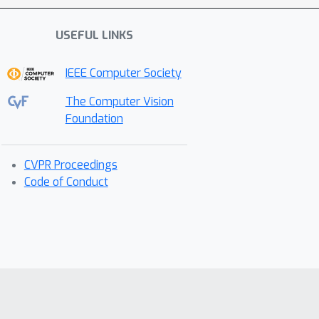
USEFUL LINKS
IEEE Computer Society
The Computer Vision
Foundation
CVPR Proceedings
Code of Conduct