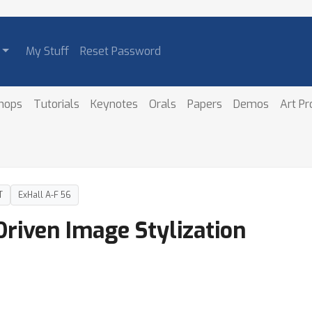
My Stuff
Reset Password
hops
Tutorials
Keynotes
Orals
Papers
Demos
Art P
T
ExHall A-F 56
riven Image Stylization