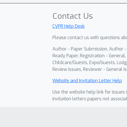
Contact Us
CVPR Help Desk
Please contact us with questions abo
Author - Paper Submission, Author 
Ready Paper, Registration - General, 
Childcare/Guests, Expo/Guests, Lodg
Review Issues, Reviewer - General Is
Website and Invitation Letter Help
Use the website help link for issues 
invitation letters papers not associa