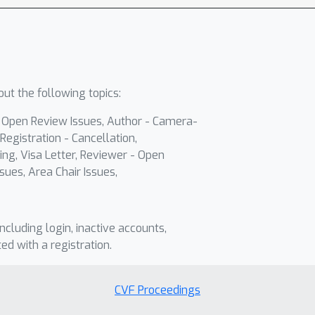
ut the following topics:
- Open Review Issues, Author - Camera-
Registration - Cancellation,
ing, Visa Letter, Reviewer - Open
sues, Area Chair Issues,
including login, inactive accounts,
ted with a registration.
CVF Proceedings