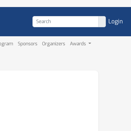
Login
rogram
Sponsors
Organizers
Awards