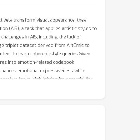
tively transform visual appearance, they
n (AIS), a task that applies artistic styles to
allenges in AIS, including the lack of
ge triplet dataset derived from ArtEmis to
ent to learn coherent style queries.Given
tures into emotion-related codebook
 enhances emotional expressiveness while
rative tasks, highlighting its potential for
ative potential of AI-generated art.