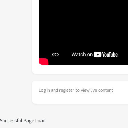
Log in and register to view live content
Successful Page Load