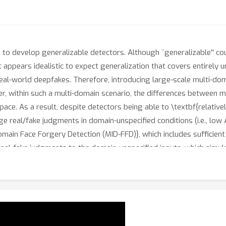
o develop generalizable detectors. Although ``generalizable'' coul
t appears idealistic to expect generalization that covers entirely u
eal-world deepfakes. Therefore, introducing large-scale multi-doma
r, within such a multi-domain scenario, the differences between mu
space. As a result, despite detectors being able to \textbf{relativ
age real/fake judgments in domain-unspecified conditions (i.e., low 
ain Face Forgery Detection (MID-FFD)}, which includes sufficient 
 real-fake judgments to the domain-unspecified inputs, which sim
while, to address the domain-dominant issue, we propose a two-s
tor) to amplify real/fake differences and make them dominant in t
ve detector Fine-Tuning strategy (DAFT). Experiments demonstrate
while} maintaining original generalization ability to unseen data.