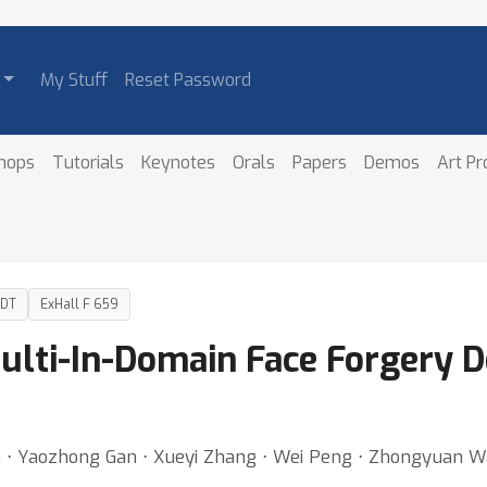
My Stuff
Reset Password
hops
Tutorials
Keynotes
Orals
Papers
Demos
Art P
PDT
ExHall F 659
ulti-In-Domain Face Forgery De
n ⋅ Yaozhong Gan ⋅ Xueyi Zhang ⋅ Wei Peng ⋅ Zhongyuan Wa