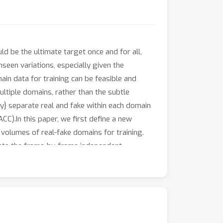
d be the ultimate target once and for all,
nseen variations, especially given the
in data for training can be feasible and
ltiple domains, rather than the subtle
ely} separate real and fake within each domain
ACC).In this paper, we first define a new
volumes of real-fake domains for training.
ulate the frame-by-frame independent
tage, model-agnostic framework termed DevDet
he feature space. DevDet consists of a Face
 our superiority in effectively predicting