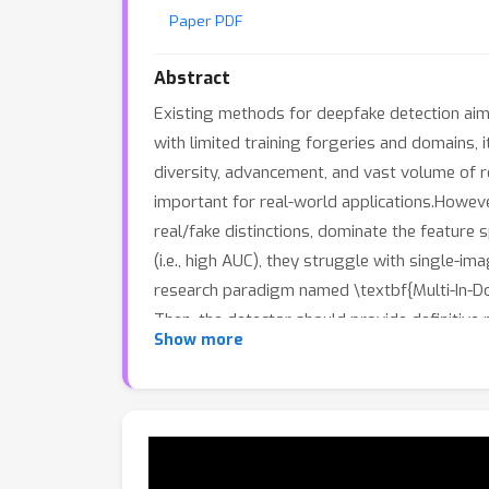
Paper PDF
Abstract
Existing methods for deepfake detection aim t
with limited training forgeries and domains, i
diversity, advancement, and vast volume of r
important for real-world applications.Howeve
real/fake distinctions, dominate the feature 
(i.e., high AUC), they struggle with single-im
research paradigm named \textbf{Multi-In-Dom
Then, the detector should provide definitive
Show more
detection scenario in the real world. Mean
(\underline{Dev}eloper for \underline{Det}ec
Forgery Developer (FFDev) and a Dose-Adapti
real-fake under the MID-FFD scenario \textbf{