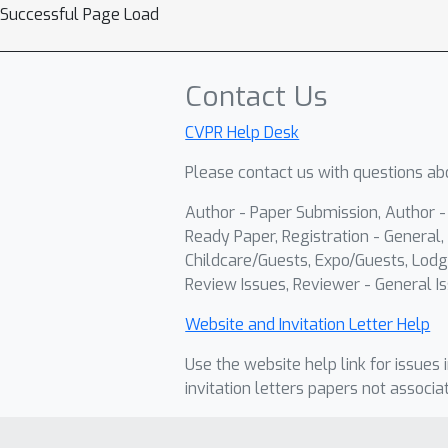
Successful Page Load
Contact Us
CVPR Help Desk
Please contact us with questions abo
Author - Paper Submission, Author 
Ready Paper, Registration - General, 
Childcare/Guests, Expo/Guests, Lodg
Review Issues, Reviewer - General Is
Website and Invitation Letter Help
Use the website help link for issues 
invitation letters papers not associa