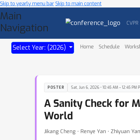
Skip to yearly menu bar
Skip to main content
Main
CVPR
Navigation
Home
Schedule
Works
Select Year: (2026)
POSTER
Sat, Jun 6, 2026 • 10:45 AM – 12:45 PM 
A Sanity Check for M
World
Jikang Cheng ⋅ Renye Yan ⋅ Zhiyuan Ya