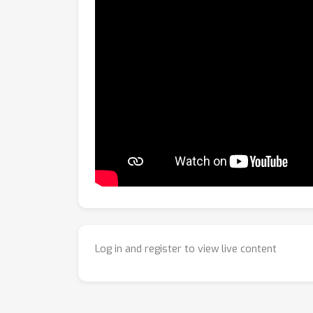
Log in and register to view live content