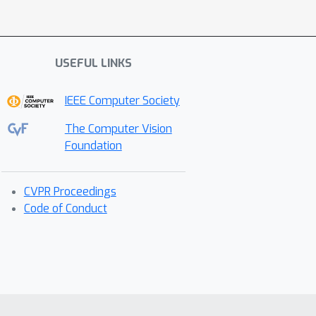
USEFUL LINKS
IEEE Computer Society
The Computer Vision
Foundation
CVPR Proceedings
Code of Conduct