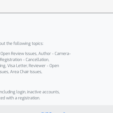
ut the following topics:
- Open Review Issues, Author - Camera-
Registration - Cancellation,
ing, Visa Letter, Reviewer - Open
sues, Area Chair Issues,
including login, inactive accounts,
ted with a registration.