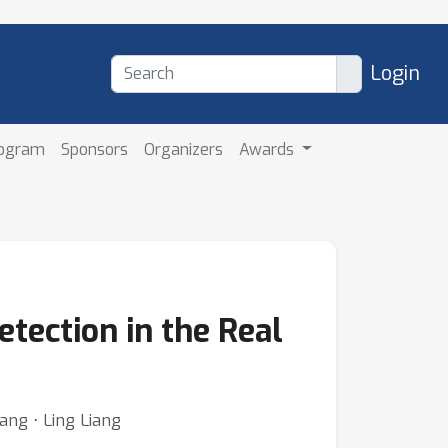
Login
rogram
Sponsors
Organizers
Awards
tection in the Real
ng ⋅ Ling Liang