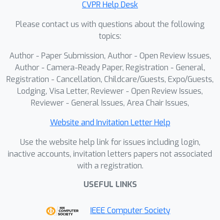
CVPR Help Desk
achieve more stable and lossless
Please contact us with questions about the following
distillation. By undertaking these
topics:
initiatives, we further push the
11.8
×
acceleration boundaries to
while
Author - Paper Submission, Author - Open Review Issues,
preserving generation quality.
Author - Camera-Ready Paper, Registration - General,
Extensive experiments demonstrate
Registration - Cancellation, Childcare/Guests, Expo/Guests,
Lodging, Visa Letter, Reviewer - Open Review Issues,
the effectiveness of our method. The
Reviewer - General Issues, Area Chair Issues,
code is in the supplementary materials
and will be publicly available.
Website and Invitation Letter Help
Use the website help link for issues including login,
inactive accounts, invitation letters papers not associated
with a registration.
USEFUL LINKS
IEEE Computer Society