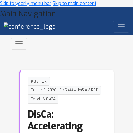
Skip to yearly menu bar
Skip to main content
Main Navigation
POSTER
Fri, Jun 5, 2026 • 9:45 AM – 11:45 AM PDT
ExHall A-F 424
DisCa:
Accelerating