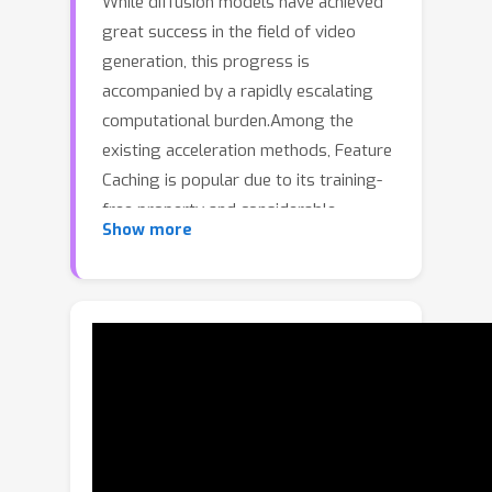
While diffusion models have achieved
great success in the field of video
generation, this progress is
accompanied by a rapidly escalating
computational burden.Among the
existing acceleration methods, Feature
Caching is popular due to its training-
free property and considerable
Show more
speedup performance,but it inevitably
faces semantic and detail drop with
further compression. Another widely
adopted method, training-aware step-
distillation, though successful in image
generation, also faces drastic
degradation in video generation with a
few steps. Furthermore, the quality
loss becomes more severe when