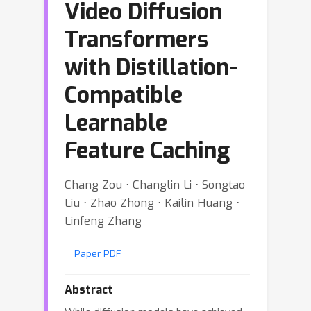
Video Diffusion
Transformers
with Distillation-
Compatible
Learnable
Feature Caching
Chang Zou ⋅ Changlin Li ⋅ Songtao
Liu ⋅ Zhao Zhong ⋅ Kailin Huang ⋅
Linfeng Zhang
Paper PDF
Abstract