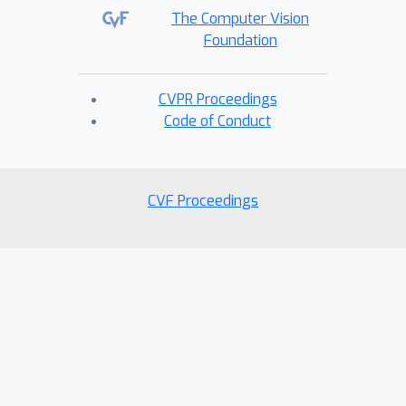
The Computer Vision
Foundation
CVPR Proceedings
Code of Conduct
CVF Proceedings