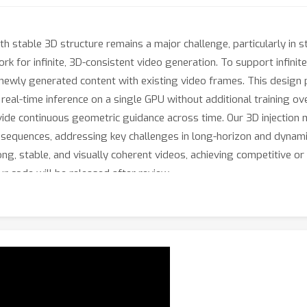
h stable 3D structure remains a major challenge, particularly in s
k for infinite, 3D-consistent video generation. To support infinit
s newly generated content with existing video frames. This desig
g real-time inference on a single GPU without additional training 
ide continuous geometric guidance across time. Our 3D injection 
sequences, addressing key challenges in long-horizon and dynami
g, stable, and visually coherent videos, achieving competitive or
Our code will be released after review.