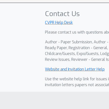
Contact Us
CVPR Help Desk
Please contact us with questions abo
Author - Paper Submission, Author 
Ready Paper, Registration - General, 
Childcare/Guests, Expo/Guests, Lodg
Review Issues, Reviewer - General Is
Website and Invitation Letter Help
Use the website help link for issues 
invitation letters papers not associa