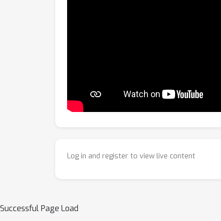
Log in and register to view live content
Successful Page Load