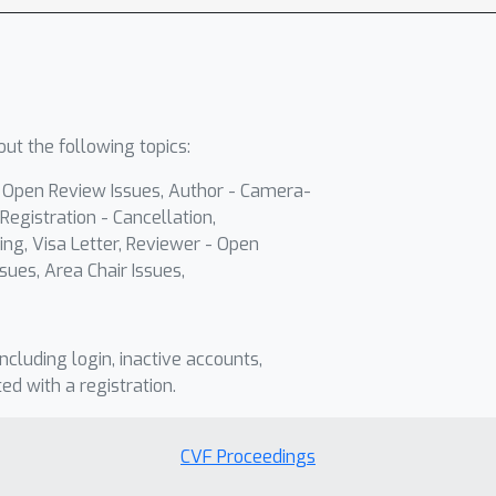
ut the following topics:
- Open Review Issues, Author - Camera-
Registration - Cancellation,
ing, Visa Letter, Reviewer - Open
sues, Area Chair Issues,
including login, inactive accounts,
ted with a registration.
CVF Proceedings