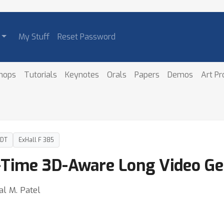
My Stuff
Reset Password
hops
Tutorials
Keynotes
Orals
Papers
Demos
Art P
PDT
ExHall F 385
-Time 3D-Aware Long Video Ge
al M. Patel