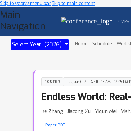
Skip to yearly menu bar
Skip to main content
Main
CVPR
Navigation
Home
Schedule
Works
Select Year: (2026)
POSTER
Sat, Jun 6, 2026 • 10:45 AM – 12:45 PM 
Endless World: Real
Ke Zhang ⋅ Jiacong Xu ⋅ Yiqun Mei ⋅ Vish
Paper PDF