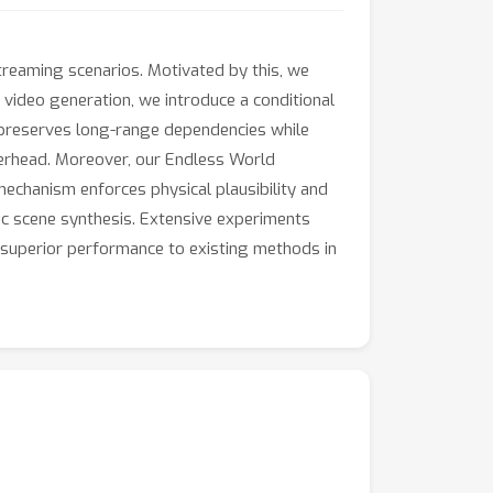
treaming scenarios. Motivated by this, we
e video generation, we introduce a conditional
n preserves long-range dependencies while
overhead. Moreover, our Endless World
mechanism enforces physical plausibility and
c scene synthesis. Extensive experiments
 superior performance to existing methods in