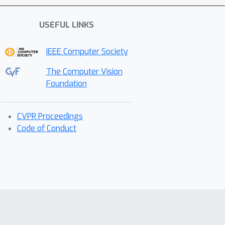
USEFUL LINKS
IEEE Computer Society
The Computer Vision
Foundation
CVPR Proceedings
Code of Conduct