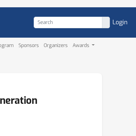
Login
rogram
Sponsors
Organizers
Awards
neration