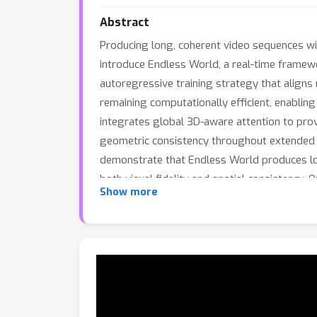
Abstract
Producing long, coherent video sequences wit
introduce Endless World, a real-time framewor
autoregressive training strategy that align
remaining computationally efficient, enablin
integrates global 3D-aware attention to prov
geometric consistency throughout extended 
demonstrate that Endless World produces lon
both visual fidelity and spatial consistency. 
Show more