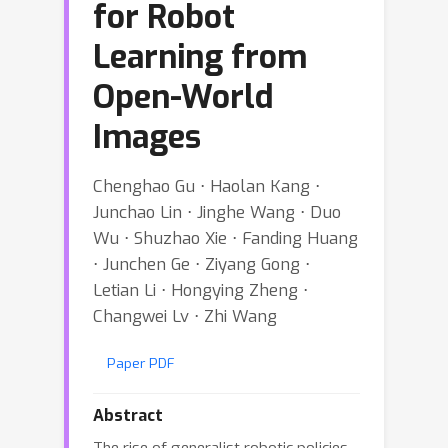
for Robot
Learning from
Open-World
Images
Chenghao Gu ⋅ Haolan Kang ⋅
Junchao Lin ⋅ Jinghe Wang ⋅ Duo
Wu ⋅ Shuzhao Xie ⋅ Fanding Huang
⋅ Junchen Ge ⋅ Ziyang Gong ⋅
Letian Li ⋅ Hongying Zheng ⋅
Changwei Lv ⋅ Zhi Wang
Paper PDF
Abstract