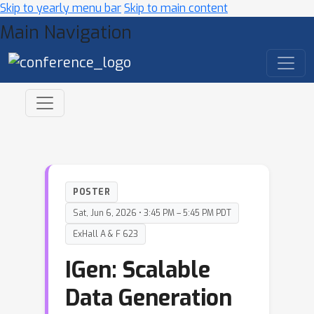
Skip to yearly menu bar
Skip to main content
Main Navigation
POSTER
Sat, Jun 6, 2026 • 3:45 PM – 5:45 PM PDT
ExHall A & F 623
IGen: Scalable
Data Generation