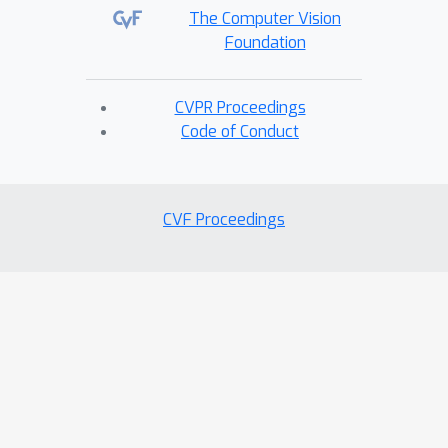
The Computer Vision
Foundation
CVPR Proceedings
Code of Conduct
CVF Proceedings