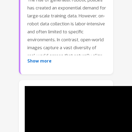
The rise of generalist robotic policies
has created an exponential demand for
large-scale training data. However, on-
robot data collection is labor-intensive
and often limited to specific
environments. In contrast, open-world
images capture a vast diversity of
real-world scenes that naturally align
Show more
with robotic manipulation tasks,
offering a promising avenue for low-
cost, large-scale robot data
acquisition. Despite this potential, the
lack of associated robot actions
hinders the practical use of open-
world images for robot learning,
leaving this rich visual resource largely
unexploited. To bridge this gap, we