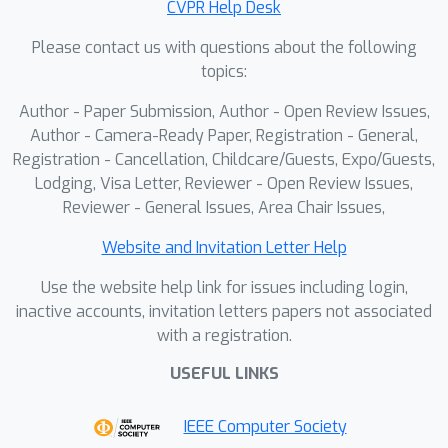
CVPR Help Desk
validate the high quality of visuomotor
Please contact us with questions about the following
data generated by IGen, and show that
topics:
policies trained solely on IGen-
synthesized data achieve performance
Author - Paper Submission, Author - Open Review Issues,
comparable to those trained on real-
Author - Camera-Ready Paper, Registration - General,
world data. This highlights the
Registration - Cancellation, Childcare/Guests, Expo/Guests,
Lodging, Visa Letter, Reviewer - Open Review Issues,
potential of IGen to support scalable
Reviewer - General Issues, Area Chair Issues,
data generation from open-world
images for generalist robotic policy
Website and Invitation Letter Help
training. Code for IGen will be made
Use the website help link for issues including login,
publicly available.
inactive accounts, invitation letters papers not associated
with a registration.
USEFUL LINKS
IEEE Computer Society