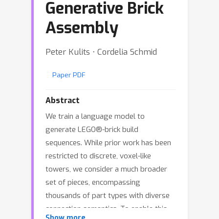
Generative Brick
Assembly
Peter Kulits ⋅ Cordelia Schmid
Paper PDF
Abstract
We train a language model to
generate LEGO®-brick build
sequences. While prior work has been
restricted to discrete, voxel-like
towers, we consider a much broader
set of pieces, encompassing
thousands of part types with diverse
connection semantics. To enable this,
Show more