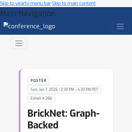
Skip to yearly menu bar
Skip to main content
Main Navigation
POSTER
Sun, Jun 7, 2026 • 2:30 PM – 4:30 PM PDT
ExHall A 286
BrickNet: Graph-
Backed