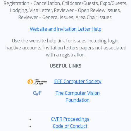
Registration - Cancellation, Childcare/Guests, Expo/Guests,
generated sequences. To enable future
Lodging, Visa Letter, Reviewer - Open Review Issues,
applications, we make our dataset and
Reviewer - General Issues, Area Chair Issues,
models available for research
purposes.
Website and Invitation Letter Help
https://kulits.github.io/BrickNet
Use the website help link for issues including login,
inactive accounts, invitation letters papers not associated
with a registration.
USEFUL LINKS
IEEE Computer Society
The Computer Vision
Foundation
CVPR Proceedings
Code of Conduct