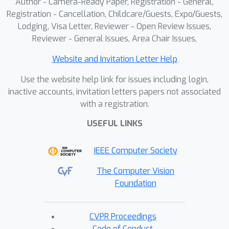
Author - Camera-Ready Paper, Registration - General,
Registration - Cancellation, Childcare/Guests, Expo/Guests,
Lodging, Visa Letter, Reviewer - Open Review Issues,
Reviewer - General Issues, Area Chair Issues,
Website and Invitation Letter Help
Use the website help link for issues including login,
inactive accounts, invitation letters papers not associated
with a registration.
USEFUL LINKS
IEEE Computer Society
The Computer Vision
Foundation
CVPR Proceedings
Code of Conduct