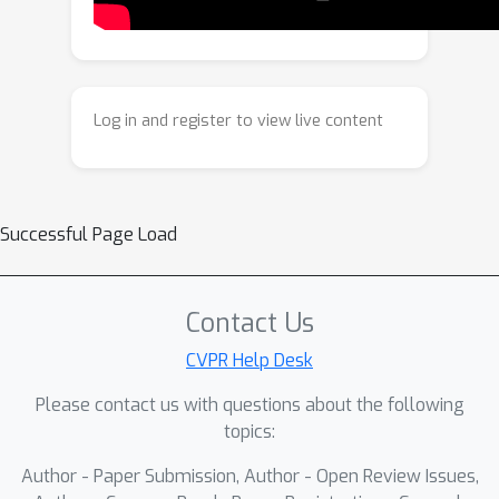
features and maintaining robust
performance. Our findings contribute
towards efficient bias mitigation
through structural adaptation of pre-
Log in and register to view live content
trained neural networks via parameter
removal, as opposed to costly
strategies that are either data-centric
or involve (re)training all model
Successful Page Load
parameters. Extensive experiments on
common benchmarks show the
advantages of our approach in terms
Contact Us
of the performance and computational
CVPR Help Desk
efficiency of the resulting debiased
Please contact us with questions about the following
model.
topics:
Author - Paper Submission, Author - Open Review Issues,