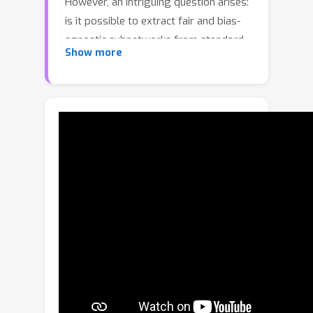
However, an intriguing question arises:
is it possible to extract fair and bias-
agnostic subnetworks from standard
Show more
vanilla-trained models without relying
on additional data, such as unbiased
training set? In this work, we introduce
Bias-Invariant Subnetwork Extraction
(BISE), a learning strategy that
identifies and isolates “bias-free”
subnetworks that already exist within
conventionally trained models, without
retraining or finetuning the original
parameters. Our approach
demonstrates that such subnetworks
can be extracted via pruning and can
operate without modification,
effectively relying less on biased