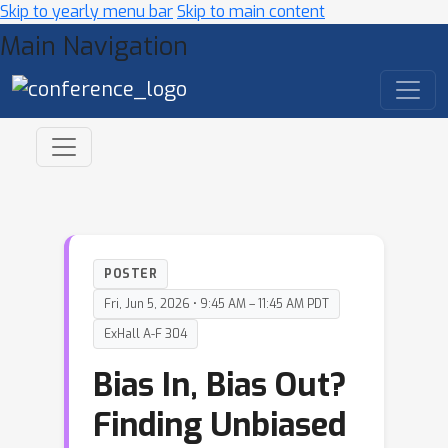
Skip to yearly menu bar
Skip to main content
Main Navigation
POSTER
Fri, Jun 5, 2026 • 9:45 AM – 11:45 AM PDT
ExHall A-F 304
Bias In, Bias Out?
Finding Unbiased