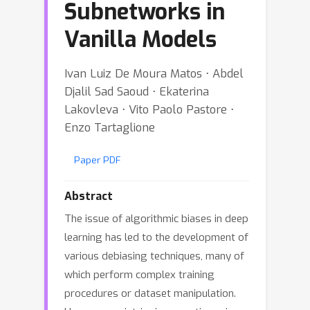
Subnetworks in
Vanilla Models
Ivan Luiz De Moura Matos ⋅ Abdel
Djalil Sad Saoud ⋅ Ekaterina
Lakovleva ⋅ Vito Paolo Pastore ⋅
Enzo Tartaglione
Paper PDF
Abstract
The issue of algorithmic biases in deep
learning has led to the development of
various debiasing techniques, many of
which perform complex training
procedures or dataset manipulation.